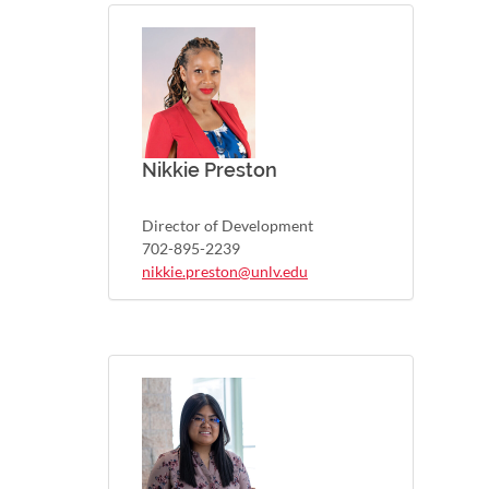
Nikkie Preston
Director of Development
702-895-2239
nikkie.preston@unlv.edu