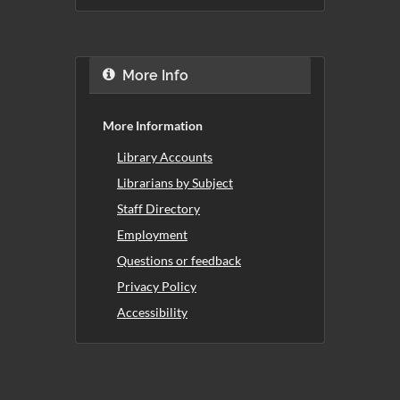
More Info
More Information
Library Accounts
Librarians by Subject
Staff Directory
Employment
Questions or feedback
Privacy Policy
Accessibility