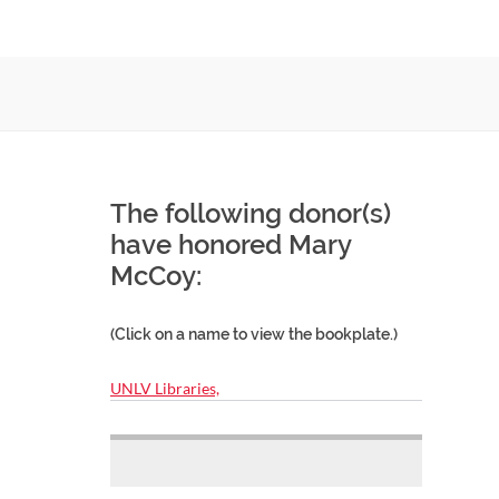
The following donor(s)
have honored Mary
McCoy:
(Click on a name to view the bookplate.)
UNLV Libraries,