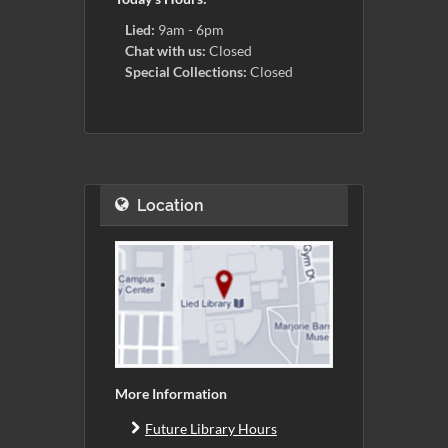
Lied:
9am - 6pm
Chat with us:
Closed
Special Collections:
Closed
Location
More Information
Future Library Hours