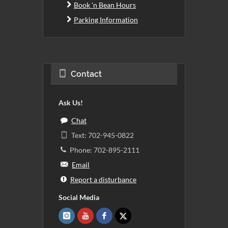
Book 'n Bean Hours
Parking Information
Contact
Ask Us!
Chat
Text: 702-945-0822
Phone: 702-895-2111
Email
Report a disturbance
Social Media