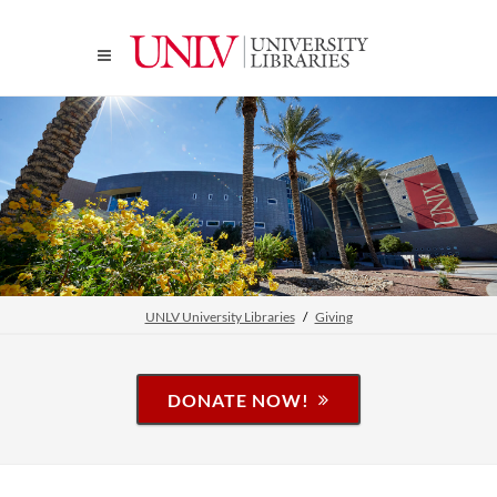
UNLV University Libraries
Giving
DONATE NOW!