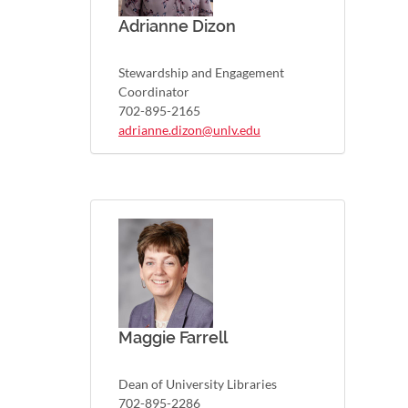
Adrianne Dizon
Stewardship and Engagement
Coordinator
702-895-2165
adrianne.dizon@unlv.edu
Maggie Farrell
Dean of University Libraries
702-895-2286