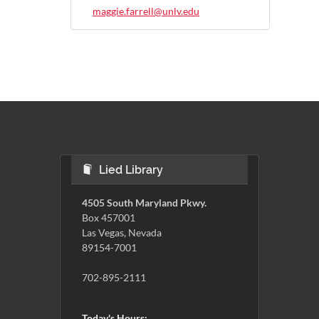
maggie.farrell@unlv.edu
Lied Library
4505 South Maryland Pkwy.
Box 457001
Las Vegas, Nevada
89154-7001
702-895-2111
Today's Hours: