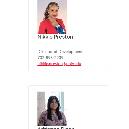
Nikkie Preston
Director of Development
702-895-2239
nikkie.preston@unlv.edu