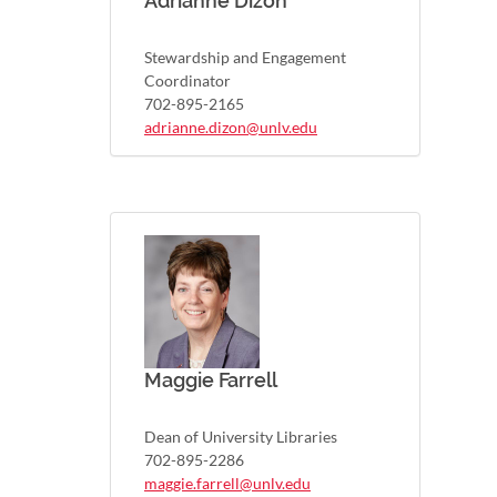
Adrianne Dizon
Stewardship and Engagement
Coordinator
702-895-2165
adrianne.dizon@unlv.edu
Maggie Farrell
Dean of University Libraries
702-895-2286
maggie.farrell@unlv.edu