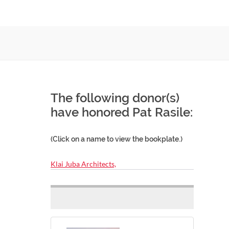
The following donor(s)
have honored Pat Rasile:
(Click on a name to view the bookplate.)
Klai Juba Architects,