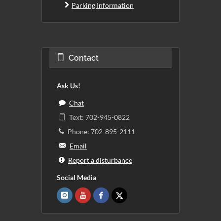
Parking Information
Contact
Ask Us!
Chat
Text: 702-945-0822
Phone: 702-895-2111
Email
Report a disturbance
Social Media