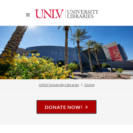
UNLV University Libraries
Giving
DONATE NOW!