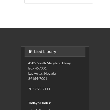
Lied Library
4505 South Maryland Pkwy.
Box 457001
Las Vegas, Nevada
89154-7001
702-895-2111
Today's Hours: