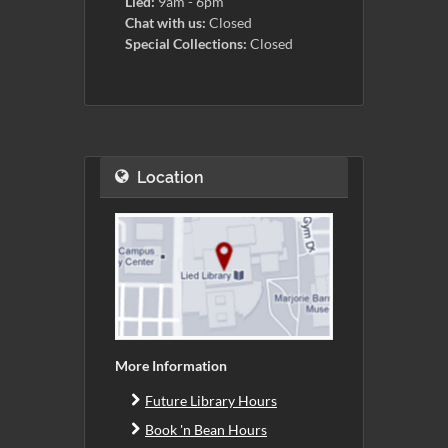
Lied:
9am - 6pm
Chat with us:
Closed
Special Collections:
Closed
Location
More Information
Future Library Hours
Book 'n Bean Hours