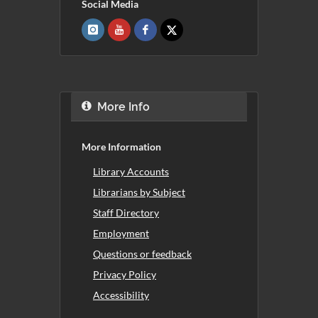
Social Media
More Info
More Information
Library Accounts
Librarians by Subject
Staff Directory
Employment
Questions or feedback
Privacy Policy
Accessibility