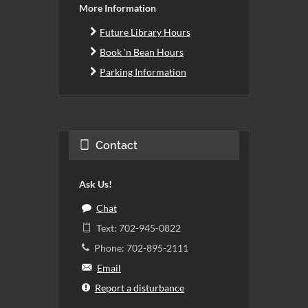
More Information
Future Library Hours
Book 'n Bean Hours
Parking Information
Contact
Ask Us!
Chat
Text: 702-945-0822
Phone: 702-895-2111
Email
Report a disturbance