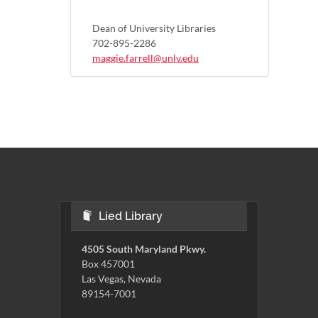
Dean of University Libraries
702-895-2286
maggie.farrell@unlv.edu
Lied Library
4505 South Maryland Pkwy.
Box 457001
Las Vegas, Nevada
89154-7001