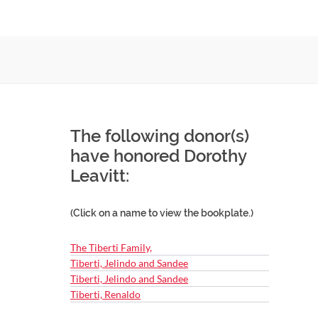
The following donor(s)
have honored Dorothy
Leavitt:
(Click on a name to view the bookplate.)
The Tiberti Family,
Tiberti, Jelindo and Sandee
Tiberti, Jelindo and Sandee
Tiberti, Renaldo