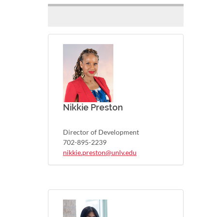
Nikkie Preston
Director of Development
702-895-2239
nikkie.preston@unlv.edu