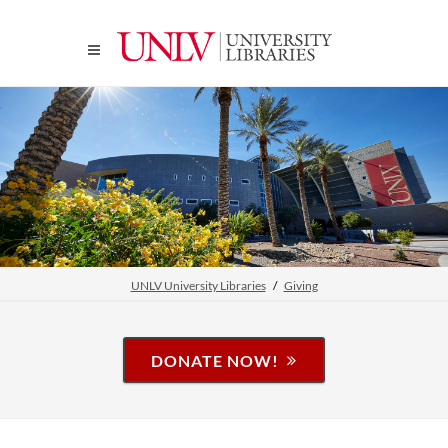
UNLV University Libraries
Giving
DONATE NOW!