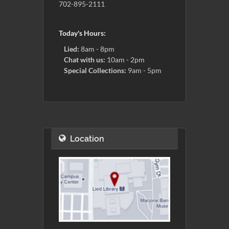
702-895-2111
Today's Hours:
Lied:
8am - 8pm
Chat with us:
10am - 2pm
Special Collections:
9am - 5pm
Location