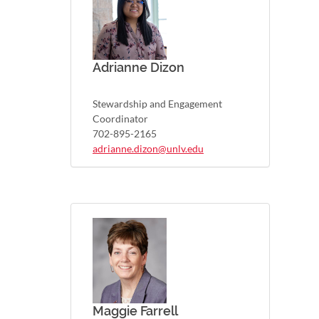
Adrianne Dizon
Stewardship and Engagement
Coordinator
702-895-2165
adrianne.dizon@unlv.edu
Maggie Farrell