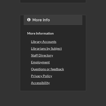
More Info
More Information
Library Accounts
Librarians by Subject
Staff Directory
Employment
Questions or feedback
Privacy Policy
Accessibility