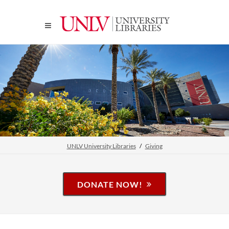
UNLV University Libraries
Giving
DONATE NOW!