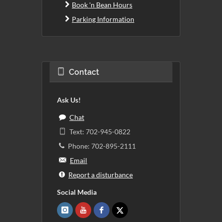
Book 'n Bean Hours
Parking Information
Contact
Ask Us!
Chat
Text: 702-945-0822
Phone: 702-895-2111
Email
Report a disturbance
Social Media