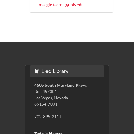
maggie.farrell@unlv.edu
Lied Library
4505 South Maryland Pkwy.
Box 457001
Las Vegas, Nevada
89154-7001
702-895-2111
Today's Hours: