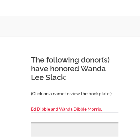
The following donor(s)
have honored Wanda
Lee Slack:
(Click on a name to view the bookplate.)
Ed Dibble and Wanda Dibble Morris,