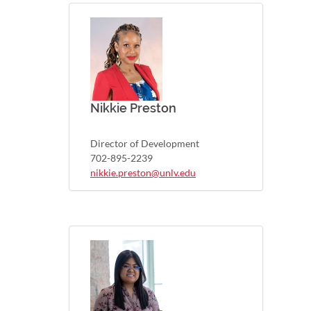
Nikkie Preston
Director of Development
702-895-2239
nikkie.preston@unlv.edu