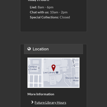
Lied:
8am - 6pm
Chat with us:
10am - 2pm
Special Collections:
Closed
Location
More Information
Future Library Hours