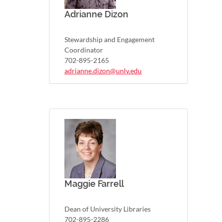
Adrianne Dizon
Stewardship and Engagement
Coordinator
702-895-2165
adrianne.dizon@unlv.edu
Maggie Farrell
Dean of University Libraries
702-895-2286