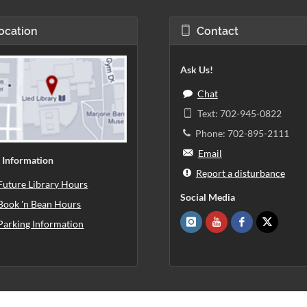
ocation
Contact
Ask Us!
Chat
Text: 702-945-0822
Phone: 702-895-2111
Email
 Information
Report a disturbance
Future Library Hours
Social Media
Book 'n Bean Hours
Parking Information