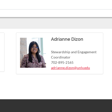
Adrianne Dizon
Stewardship and Engagement
Coordinator
702-895-2165
adrianne.dizon@unlv.edu