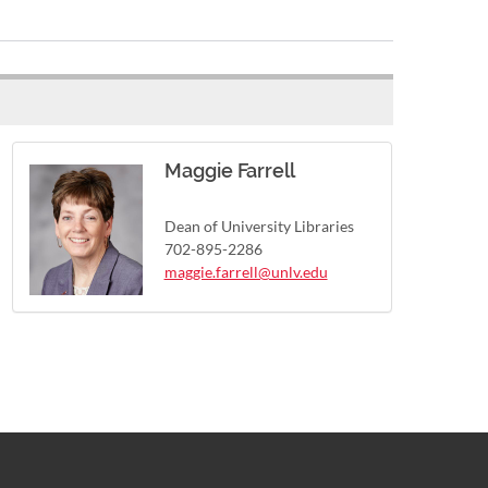
Maggie Farrell
Dean of University Libraries
702-895-2286
maggie.farrell@unlv.edu