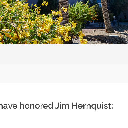
 have honored Jim Hernquist: