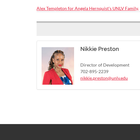
Alex Templeton for Angela Hernquist's UNLV Family,
Nikkie Preston
Director of Development
702-895-2239
nikkie.preston@unlv.edu