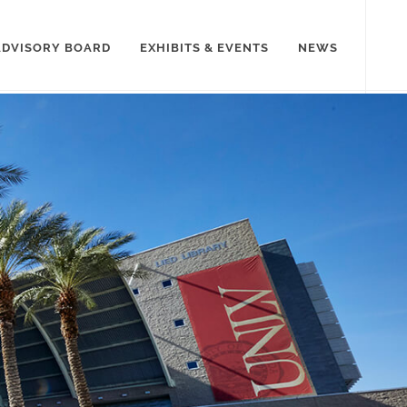
ADVISORY BOARD
EXHIBITS & EVENTS
NEWS