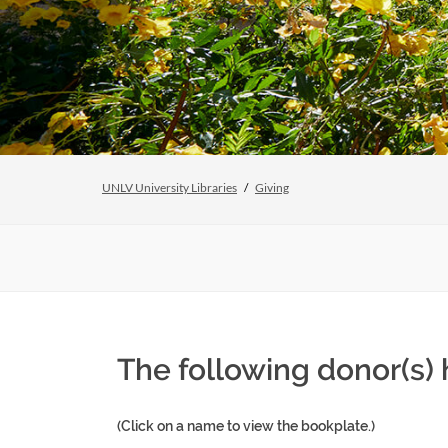
UNLV University Libraries
Giving
The following donor(s)
(Click on a name to view the bookplate.)