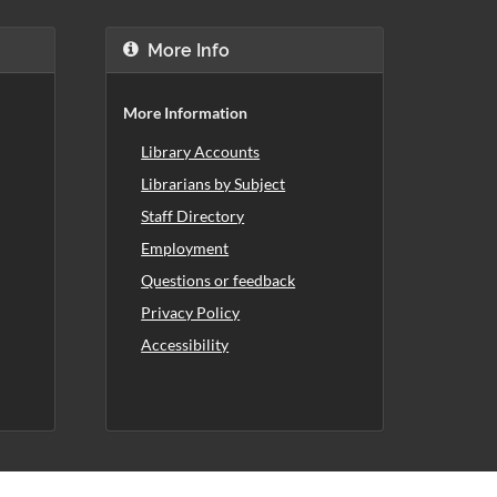
More Info
More Information
Library Accounts
Librarians by Subject
Staff Directory
Employment
Questions or feedback
Privacy Policy
Accessibility