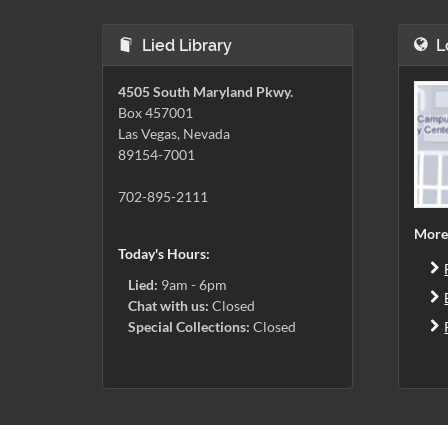
Lied Library
L
4505 South Maryland Pkwy.
Box 457001
Las Vegas, Nevada
89154-7001
702-895-2111
More
Today's Hours:
Lied:
9am - 6pm
Chat with us:
Closed
Special Collections:
Closed