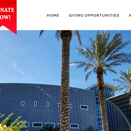
HOME
GIVING OPPORTUNITIES