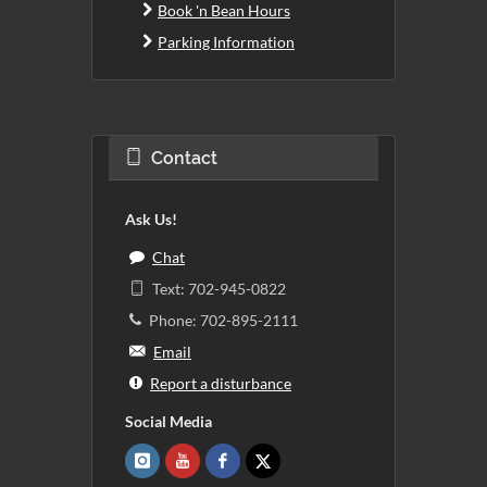
Book 'n Bean Hours
Parking Information
Contact
Ask Us!
Chat
Text: 702-945-0822
Phone: 702-895-2111
Email
Report a disturbance
Social Media