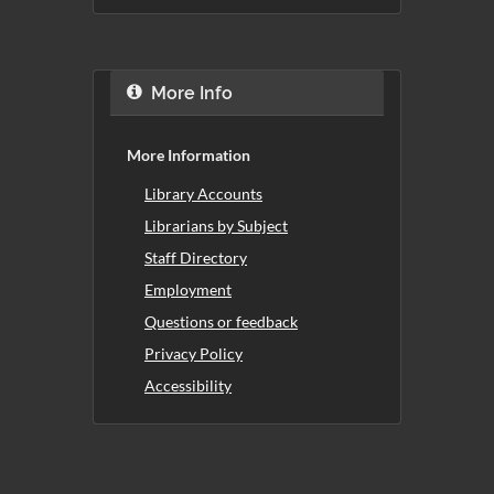
More Info
More Information
Library Accounts
Librarians by Subject
Staff Directory
Employment
Questions or feedback
Privacy Policy
Accessibility