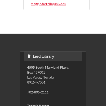
maggie.farrell@unlv.edu
Lied Library
4505 South Maryland Pkwy.
Box 457001
Las Vegas, Nevada
89154-7001
702-895-2111
Today's Hours: