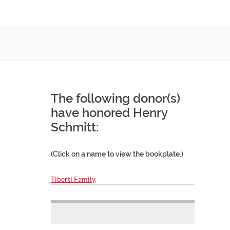
The following donor(s)
have honored Henry
Schmitt:
(Click on a name to view the bookplate.)
Tiberti Family,