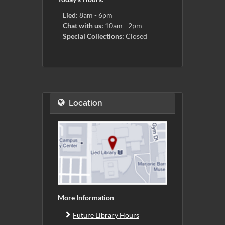
Lied:
8am - 6pm
Chat with us:
10am - 2pm
Special Collections:
Closed
Location
More Information
Future Library Hours