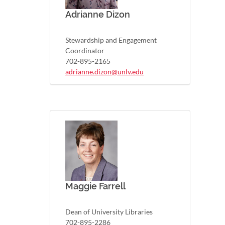
Adrianne Dizon
Stewardship and Engagement
Coordinator
702-895-2165
adrianne.dizon@unlv.edu
Maggie Farrell
Dean of University Libraries
702-895-2286