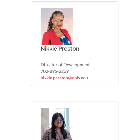
Nikkie Preston
Director of Development
702-895-2239
nikkie.preston@unlv.edu