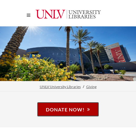
UNLV University Libraries
Giving
DONATE NOW!