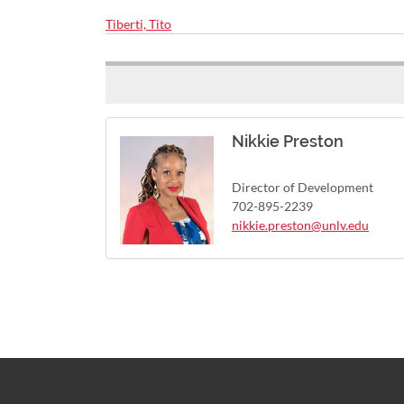
Tiberti, Tito
Nikkie Preston
Director of Development
702-895-2239
nikkie.preston@unlv.edu