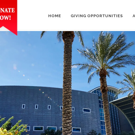
HOME
GIVING OPPORTUNITIES