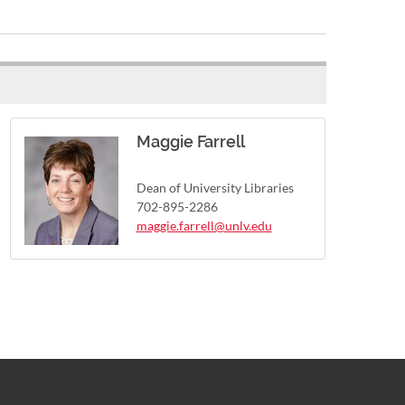
Maggie Farrell
Dean of University Libraries
702-895-2286
maggie.farrell@unlv.edu