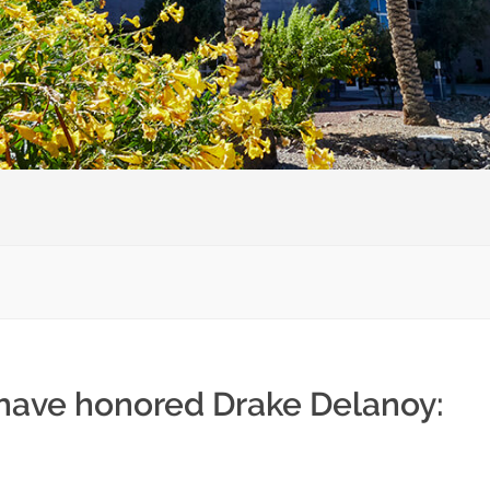
 have honored Drake Delanoy: