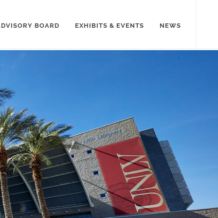
ADVISORY BOARD
EXHIBITS & EVENTS
NEWS