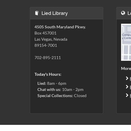
Lied Library
L
4505 South Maryland Pkwy.
Box 457001
Las Vegas, Nevada
89154-7001
702-895-2111
More
Today's Hours:
Lied:
8am - 6pm
Chat with us:
10am - 2pm
Special Collections:
Closed