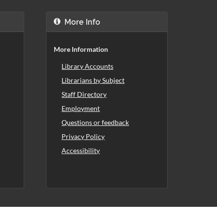
More Info
More Information
Library Accounts
Librarians by Subject
Staff Directory
Employment
Questions or feedback
Privacy Policy
Accessibility