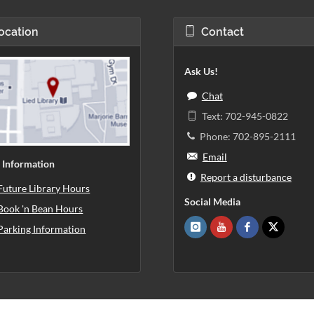
ocation
Contact
Ask Us!
Chat
Text: 702-945-0822
Phone: 702-895-2111
Email
 Information
Report a disturbance
Future Library Hours
Social Media
Book 'n Bean Hours
Parking Information