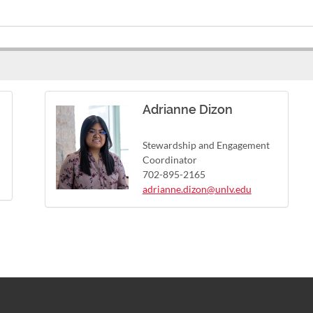
Adrianne Dizon
Stewardship and Engagement
Coordinator
702-895-2165
adrianne.dizon@unlv.edu