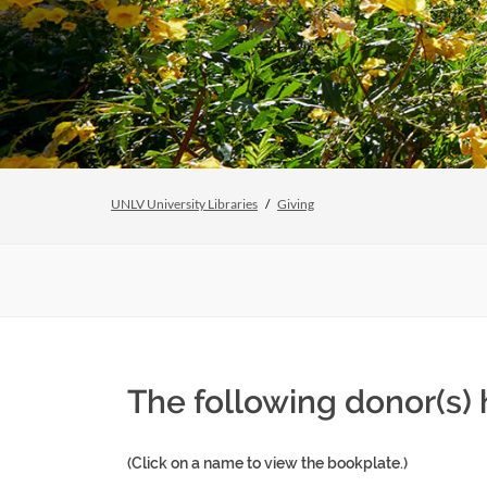
UNLV University Libraries
Giving
The following donor(s)
(Click on a name to view the bookplate.)