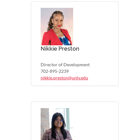
Nikkie Preston
Director of Development
702-895-2239
nikkie.preston@unlv.edu