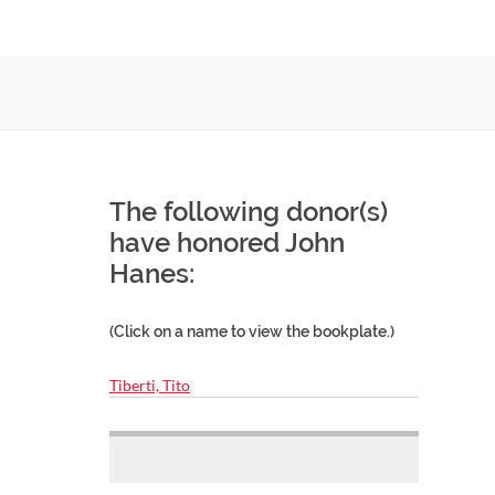
The following donor(s)
have honored John
Hanes:
(Click on a name to view the bookplate.)
Tiberti, Tito