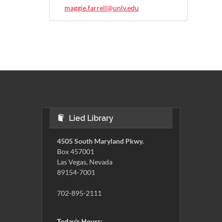
maggie.farrell@unlv.edu
Lied Library
4505 South Maryland Pkwy.
Box 457001
Las Vegas, Nevada
89154-7001
702-895-2111
Today's Hours: