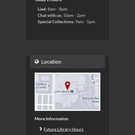
Lied:
8am - 8pm
Chat with us:
10am - 2pm
Special Collections:
9am - 5pm
Location
More Information
Future Library Hours