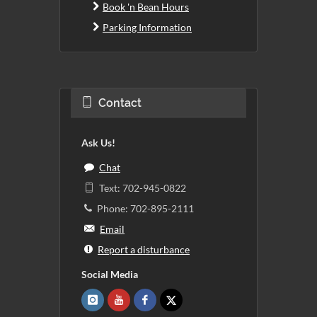
Book 'n Bean Hours
Parking Information
Contact
Ask Us!
Chat
Text: 702-945-0822
Phone: 702-895-2111
Email
Report a disturbance
Social Media