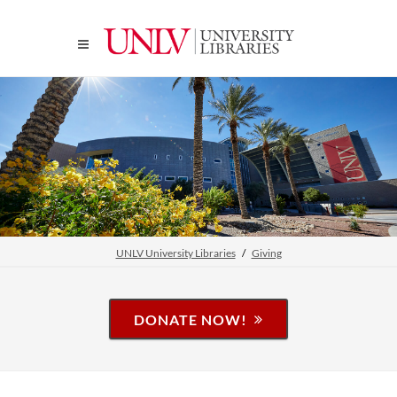
UNLV University Libraries
Giving
DONATE NOW!