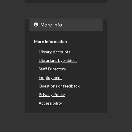
More Info
More Information
Library Accounts
Librarians by Subject
Staff Directory
Employment
Questions or feedback
Privacy Policy
Accessibility