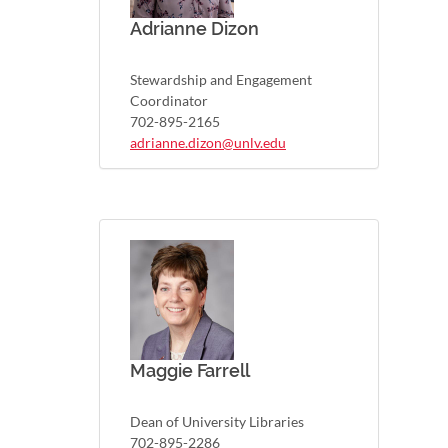
Adrianne Dizon
Stewardship and Engagement
Coordinator
702-895-2165
adrianne.dizon@unlv.edu
Maggie Farrell
Dean of University Libraries
702-895-2286