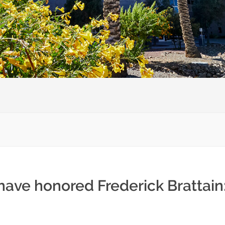
have honored Frederick Brattain