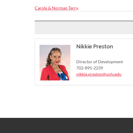
Carole & Norman Terry,
Nikkie Preston
Director of Development
702-895-2239
nikkie.preston@unlv.edu