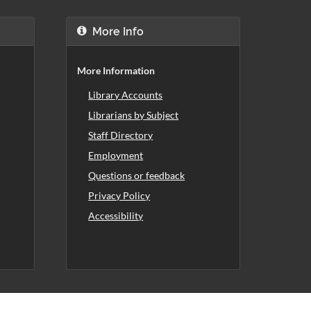
More Info
More Information
Library Accounts
Librarians by Subject
Staff Directory
Employment
Questions or feedback
Privacy Policy
Accessibility