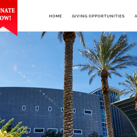
HOME
GIVING OPPORTUNITIES