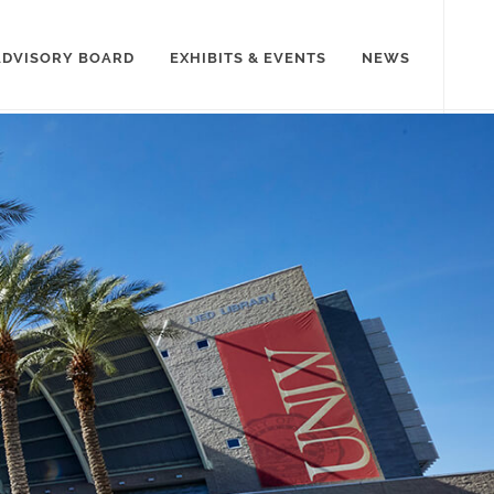
ADVISORY BOARD
EXHIBITS & EVENTS
NEWS