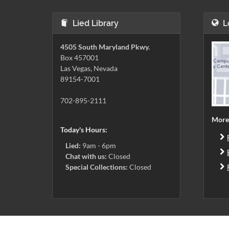
Lied Library
L
4505 South Maryland Pkwy.
Box 457001
Las Vegas, Nevada
89154-7001
702-895-2111
More
Today's Hours:
Lied:
9am - 6pm
Chat with us:
Closed
Special Collections:
Closed