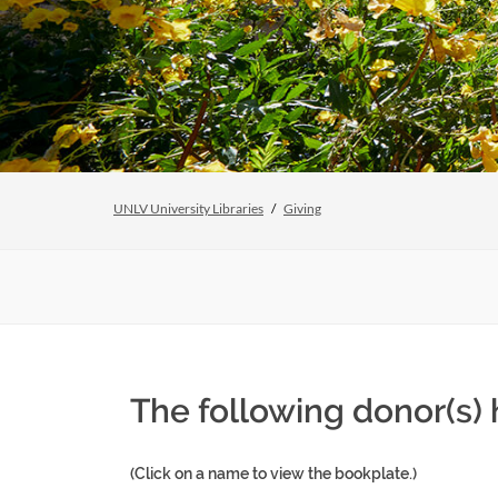
UNLV University Libraries
Giving
The following donor(s) 
(Click on a name to view the bookplate.)