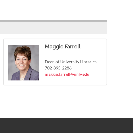
Maggie Farrell
Dean of University Libraries
702-895-2286
maggie.farrell@unlv.edu