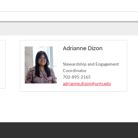
Adrianne Dizon
Stewardship and Engagement
Coordinator
702-895-2165
adrianne.dizon@unlv.edu