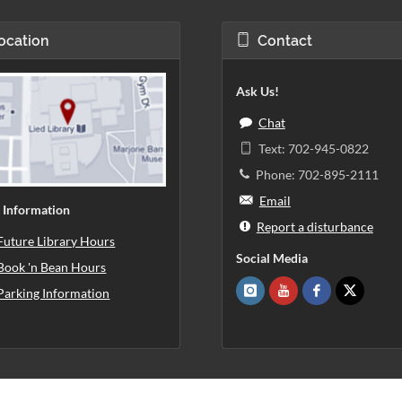
ocation
Contact
Ask Us!
Chat
Text: 702-945-0822
Phone: 702-895-2111
Email
 Information
Report a disturbance
Future Library Hours
Social Media
Book 'n Bean Hours
Parking Information