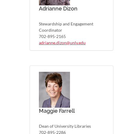
Adrianne Dizon
Stewardship and Engagement
Coordinator
702-895-2165
adrianne.dizon@unlv.edu
Maggie Farrell
Dean of University Libraries
702-895-2286