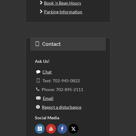
Book 'n Bean Hours
Parking Information
Contact
Ask Us!
Chat
Text: 702-945-0822
Phone: 702-895-2111
Email
Report a disturbance
Social Media