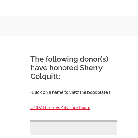
The following donor(s)
have honored Sherry
Colquitt:
(Click on a name to view the bookplate.)
UNLV Libraries Advisory Board,