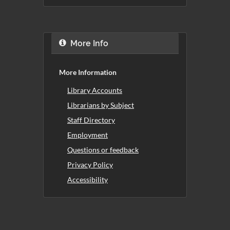
More Info
More Information
Library Accounts
Librarians by Subject
Staff Directory
Employment
Questions or feedback
Privacy Policy
Accessibility