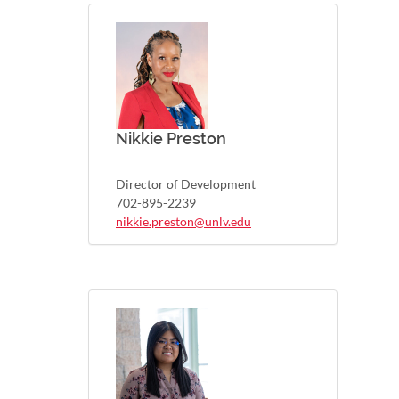
Nikkie Preston
Director of Development
702-895-2239
nikkie.preston@unlv.edu