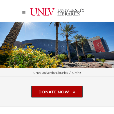
UNLV University Libraries
Giving
DONATE NOW!