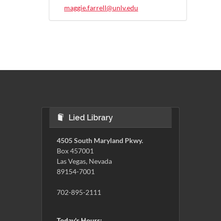
maggie.farrell@unlv.edu
Lied Library
4505 South Maryland Pkwy.
Box 457001
Las Vegas, Nevada
89154-7001
702-895-2111
Today's Hours: