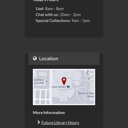
Lied:
8am - 8pm
Chat with us:
10am - 2pm
Special Collections:
9am - 5pm
Location
More Information
Future Library Hours