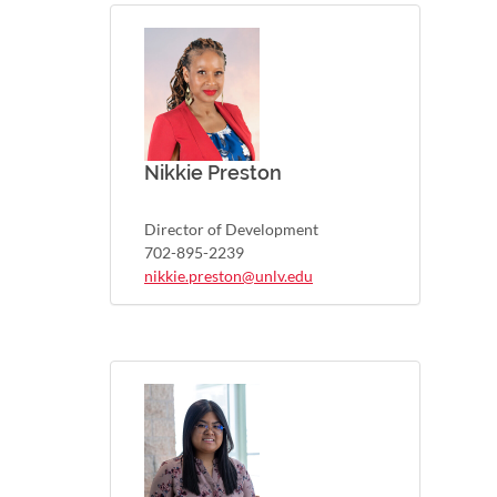
Nikkie Preston
Director of Development
702-895-2239
nikkie.preston@unlv.edu