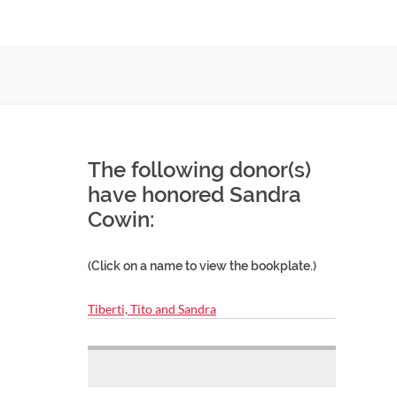
The following donor(s)
have honored Sandra
Cowin:
(Click on a name to view the bookplate.)
Tiberti, Tito and Sandra