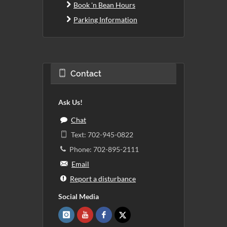
Book 'n Bean Hours
Parking Information
Contact
Ask Us!
Chat
Text: 702-945-0822
Phone: 702-895-2111
Email
Report a disturbance
Social Media