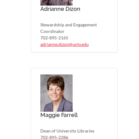
Adrianne Dizon
Stewardship and Engagement
Coordinator
702-895-2165
adrianne.dizon@unlv.edu
Maggie Farrell
Dean of University Libraries
702-895-2286