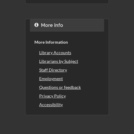
More Info
More Information
Library Accounts
Librarians by Subject
Staff Directory
Employment
Questions or feedback
Privacy Policy
Accessibility