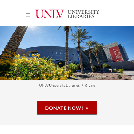
UNLV University Libraries
Giving
DONATE NOW!