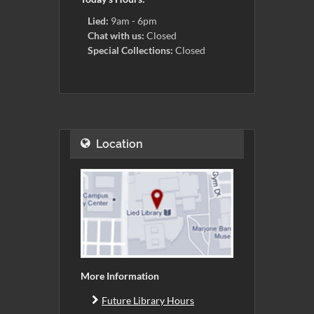
Lied:
9am - 6pm
Chat with us:
Closed
Special Collections:
Closed
Location
More Information
Future Library Hours