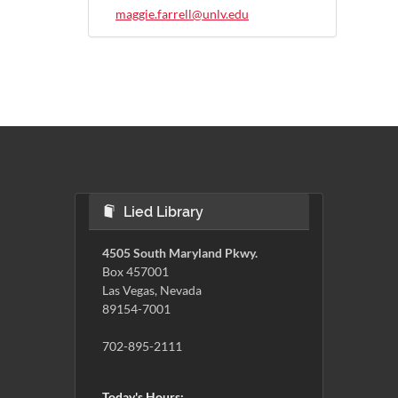
maggie.farrell@unlv.edu
Lied Library
4505 South Maryland Pkwy.
Box 457001
Las Vegas, Nevada
89154-7001
702-895-2111
Today's Hours: