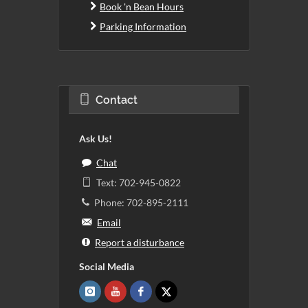
Book 'n Bean Hours
Parking Information
Contact
Ask Us!
Chat
Text: 702-945-0822
Phone: 702-895-2111
Email
Report a disturbance
Social Media