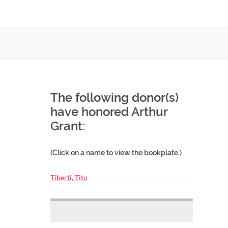
The following donor(s)
have honored Arthur
Grant:
(Click on a name to view the bookplate.)
Tiberti, Tito