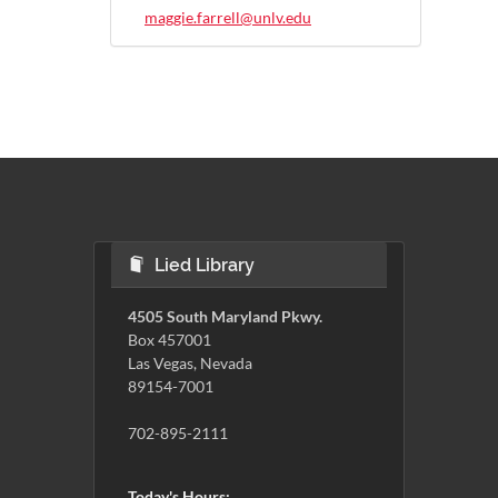
maggie.farrell@unlv.edu
Lied Library
4505 South Maryland Pkwy.
Box 457001
Las Vegas, Nevada
89154-7001
702-895-2111
Today's Hours: