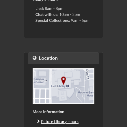
Lied:
8am - 8pm
Chat with us:
10am - 2pm
Special Collections:
9am - 5pm
Location
More Information
Future Library Hours