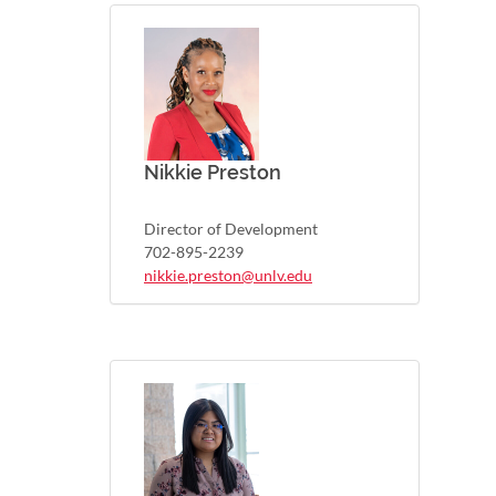
Nikkie Preston
Director of Development
702-895-2239
nikkie.preston@unlv.edu