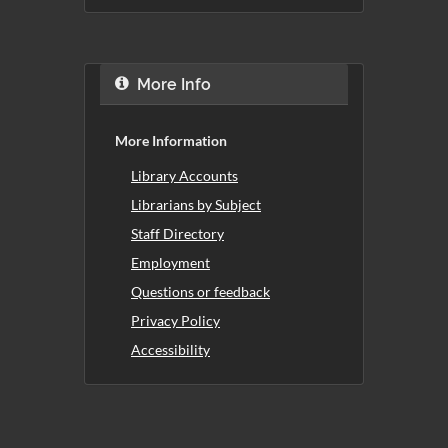
More Info
More Information
Library Accounts
Librarians by Subject
Staff Directory
Employment
Questions or feedback
Privacy Policy
Accessibility