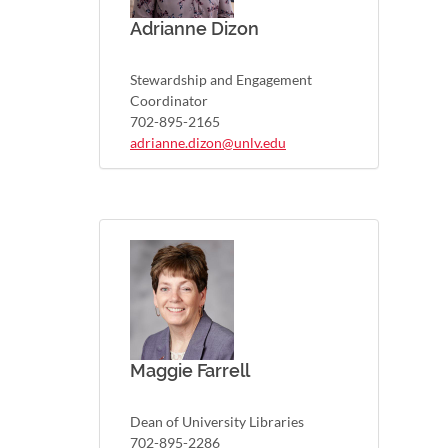
Adrianne Dizon
Stewardship and Engagement
Coordinator
702-895-2165
adrianne.dizon@unlv.edu
Maggie Farrell
Dean of University Libraries
702-895-2286