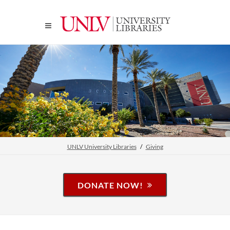
UNLV University Libraries
Giving
DONATE NOW!