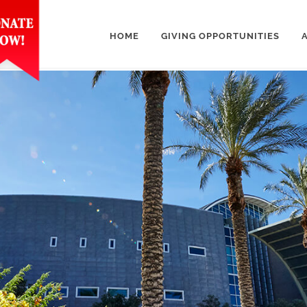
HOME
GIVING OPPORTUNITIES