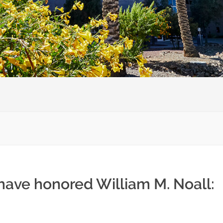
have honored William M. Noall: