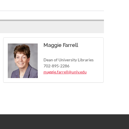
Maggie Farrell
Dean of University Libraries
702-895-2286
maggie.farrell@unlv.edu