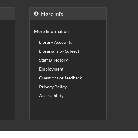
More Info
More Information
Library Accounts
Librarians by Subject
Staff Directory
Employment
Questions or feedback
Privacy Policy
Accessibility