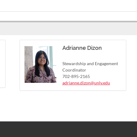
Adrianne Dizon
Stewardship and Engagement
Coordinator
702-895-2165
adrianne.dizon@unlv.edu