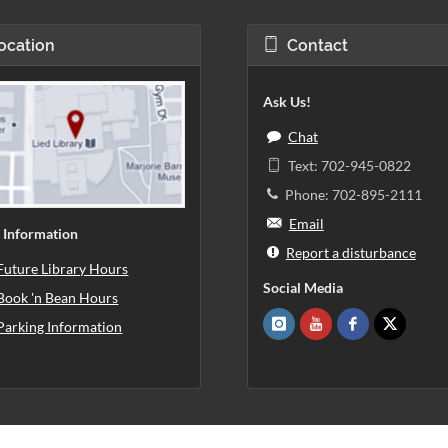
ocation
Contact
Ask Us!
Chat
Text: 702-945-0822
Phone: 702-895-2111
Email
 Information
Report a disturbance
Future Library Hours
Social Media
Book 'n Bean Hours
Parking Information