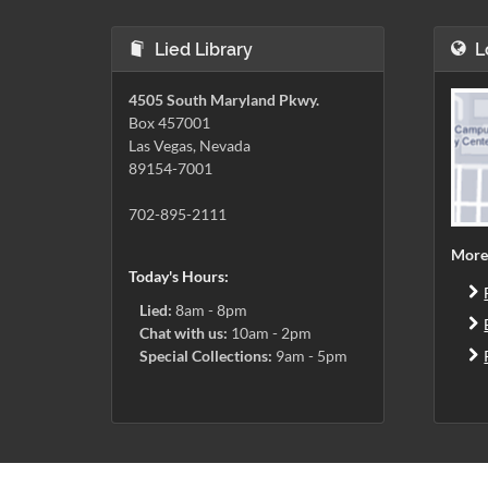
Lied Library
L
4505 South Maryland Pkwy.
Box 457001
Las Vegas, Nevada
89154-7001
702-895-2111
More
Today's Hours:
Lied:
8am - 8pm
Chat with us:
10am - 2pm
Special Collections:
9am - 5pm