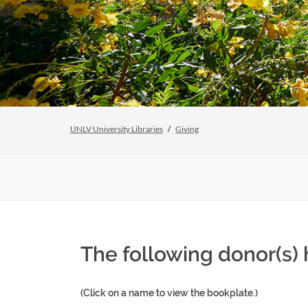
UNLV University Libraries
Giving
The following donor(s) 
(Click on a name to view the bookplate.)