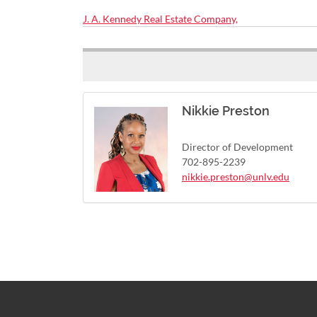
J. A. Kennedy Real Estate Company,
Nikkie Preston
Director of Development
702-895-2239
nikkie.preston@unlv.edu