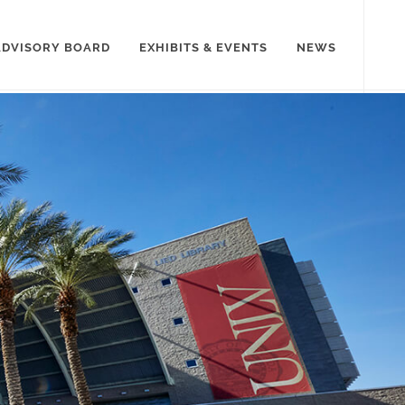
ADVISORY BOARD
EXHIBITS & EVENTS
NEWS