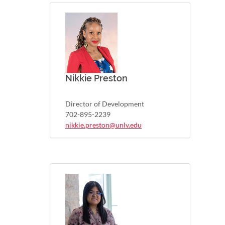
Nikkie Preston
Director of Development
702-895-2239
nikkie.preston@unlv.edu