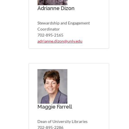
Adrianne Dizon
Stewardship and Engagement
Coordinator
702-895-2165
adrianne.dizon@unlv.edu
Maggie Farrell
Dean of University Libraries
702-895-2286