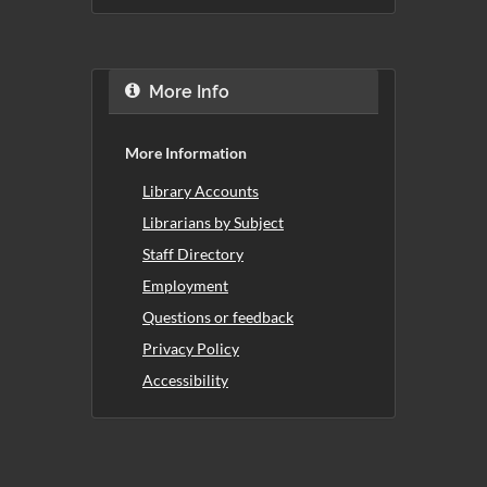
More Info
More Information
Library Accounts
Librarians by Subject
Staff Directory
Employment
Questions or feedback
Privacy Policy
Accessibility