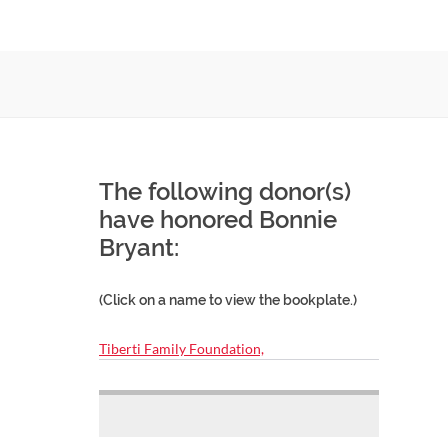
The following donor(s)
have honored Bonnie
Bryant:
(Click on a name to view the bookplate.)
Tiberti Family Foundation,