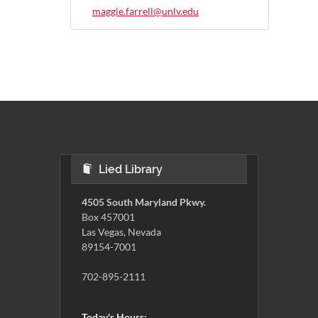
maggie.farrell@unlv.edu
Lied Library
4505 South Maryland Pkwy.
Box 457001
Las Vegas, Nevada
89154-7001
702-895-2111
Today's Hours: