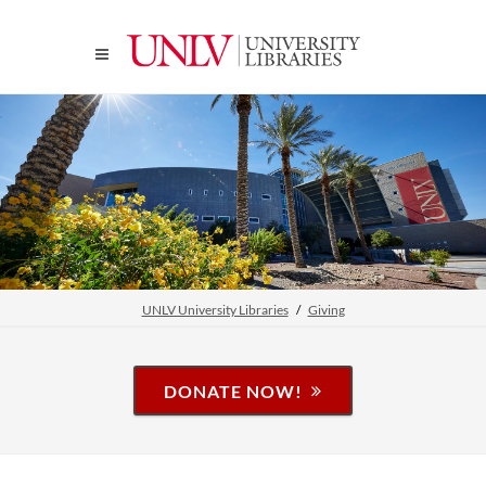
UNLV University Libraries
Giving
DONATE NOW!