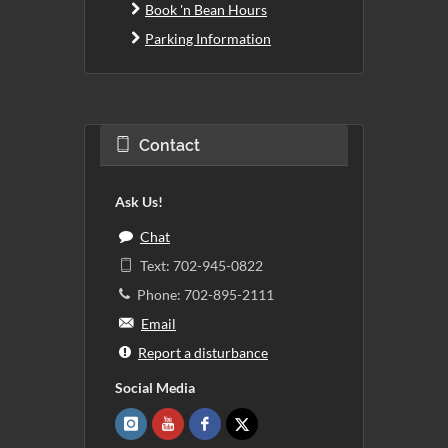
Book 'n Bean Hours
Parking Information
Contact
Ask Us!
Chat
Text: 702-945-0822
Phone: 702-895-2111
Email
Report a disturbance
Social Media