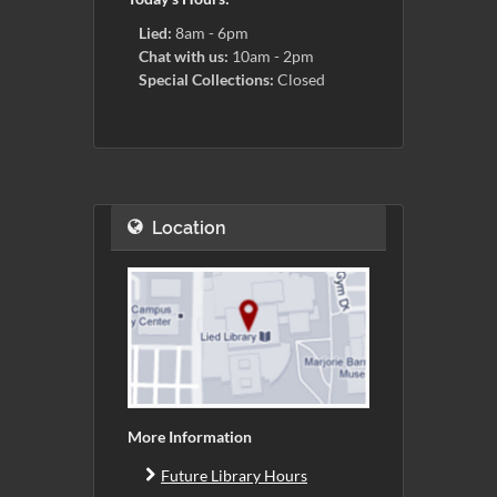
Lied:
8am - 6pm
Chat with us:
10am - 2pm
Special Collections:
Closed
Location
More Information
Future Library Hours