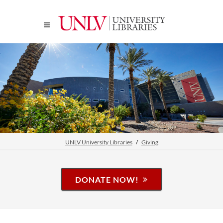
UNLV University Libraries
Giving
DONATE NOW!