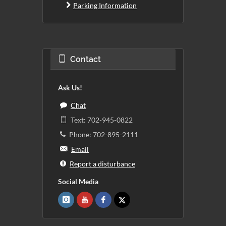
Parking Information
Contact
Ask Us!
Chat
Text: 702-945-0822
Phone: 702-895-2111
Email
Report a disturbance
Social Media