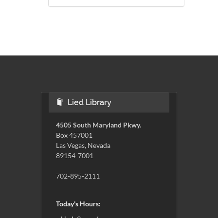
Lied Library
4505 South Maryland Pkwy.
Box 457001
Las Vegas, Nevada
89154-7001
702-895-2111
Today's Hours: