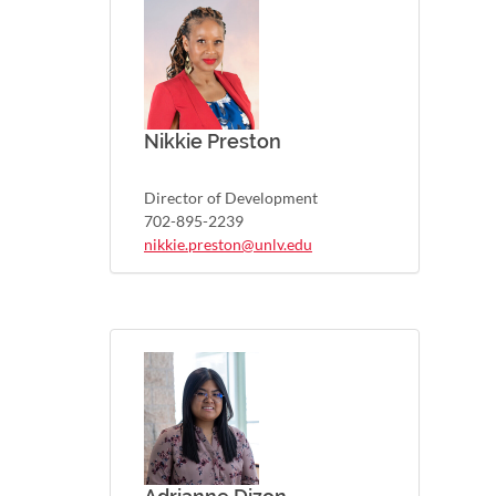
Nikkie Preston
Director of Development
702-895-2239
nikkie.preston@unlv.edu