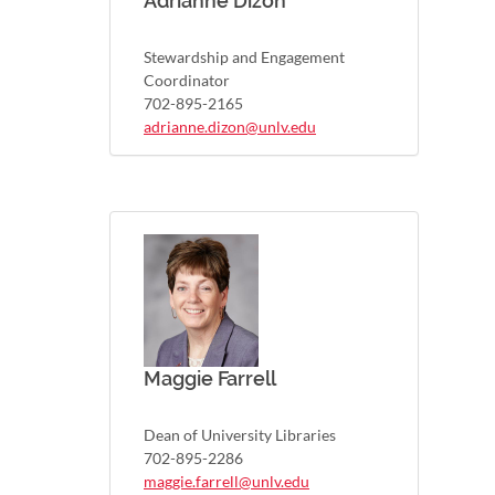
Adrianne Dizon
Stewardship and Engagement
Coordinator
702-895-2165
adrianne.dizon@unlv.edu
Maggie Farrell
Dean of University Libraries
702-895-2286
maggie.farrell@unlv.edu