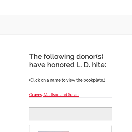
The following donor(s)
have honored L. D. hite:
(Click on a name to view the bookplate.)
Graves, Madison and Susan