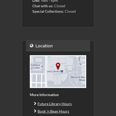
Lied:
9am - 6pm
Chat with us:
Closed
Special Collections:
Closed
Location
More Information
Future Library Hours
Book 'n Bean Hours