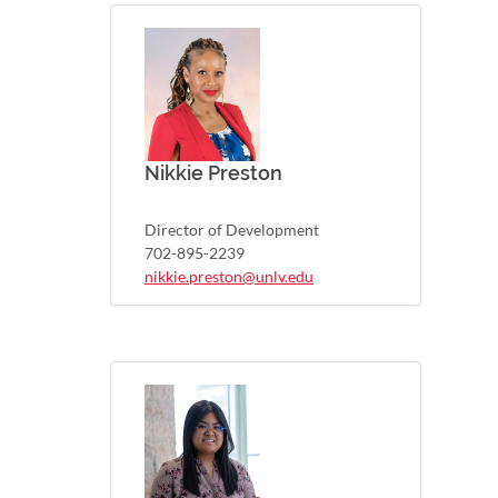
Nikkie Preston
Director of Development
702-895-2239
nikkie.preston@unlv.edu