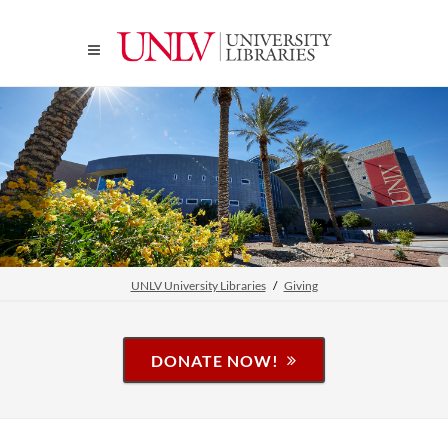
UNLV University Libraries
Giving
DONATE NOW!