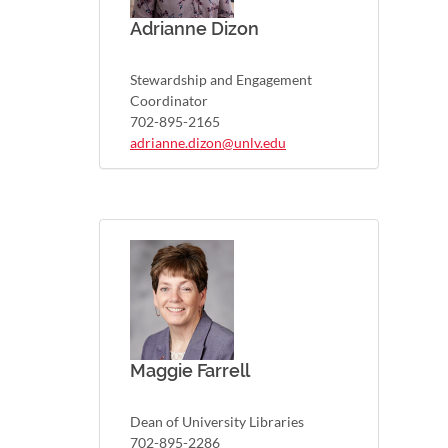
Adrianne Dizon
Stewardship and Engagement
Coordinator
702-895-2165
adrianne.dizon@unlv.edu
Maggie Farrell
Dean of University Libraries
702-895-2286