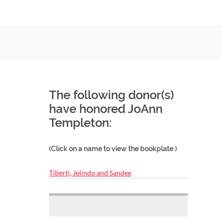
The following donor(s)
have honored JoAnn
Templeton:
(Click on a name to view the bookplate.)
Tiberti, Jelindo and Sandee