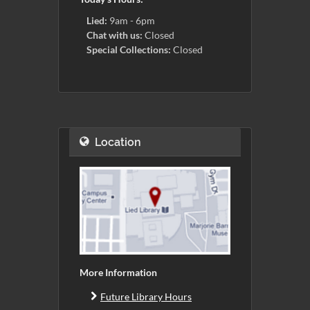
Lied:
9am - 6pm
Chat with us:
Closed
Special Collections:
Closed
Location
More Information
Future Library Hours