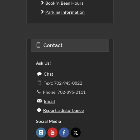
Book 'n Bean Hours
Parking Information
Contact
Ask Us!
Chat
Text: 702-945-0822
Phone: 702-895-2111
Email
Report a disturbance
Social Media