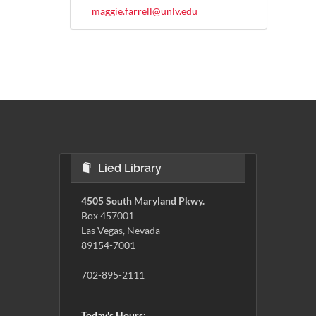
maggie.farrell@unlv.edu
Lied Library
4505 South Maryland Pkwy.
Box 457001
Las Vegas, Nevada
89154-7001
702-895-2111
Today's Hours: