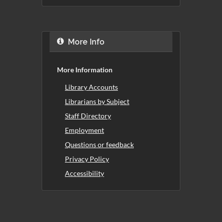
More Info
More Information
Library Accounts
Librarians by Subject
Staff Directory
Employment
Questions or feedback
Privacy Policy
Accessibility