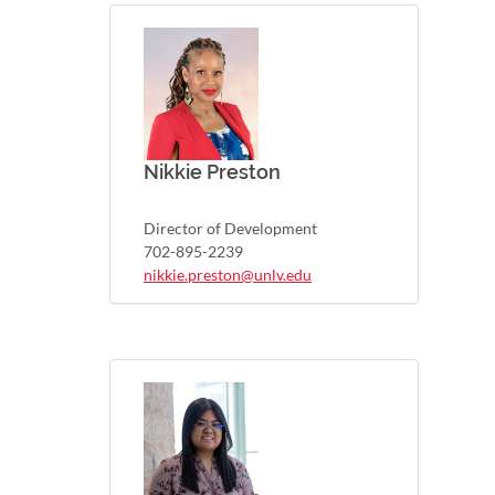
Nikkie Preston
Director of Development
702-895-2239
nikkie.preston@unlv.edu