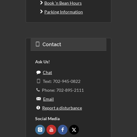
Book 'n Bean Hours
Parking Information
Contact
Ask Us!
Chat
Text: 702-945-0822
Phone: 702-895-2111
Email
Report a disturbance
Social Media