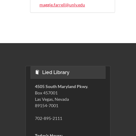
maggie.farrell@unlv.edu
Lied Library
4505 South Maryland Pkwy.
Box 457001
Las Vegas, Nevada
89154-7001
702-895-2111
Today's Hours: