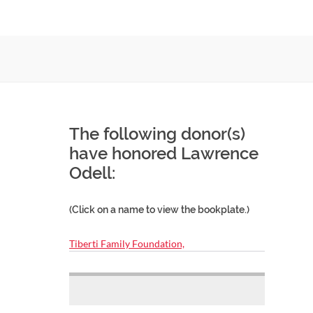
The following donor(s)
have honored Lawrence
Odell:
(Click on a name to view the bookplate.)
Tiberti Family Foundation,