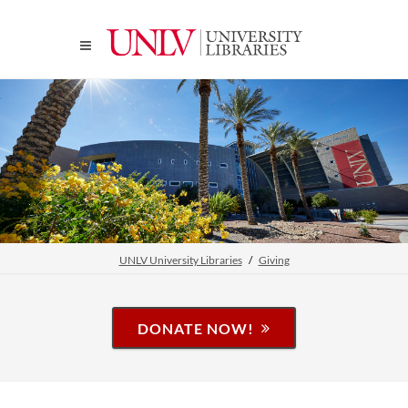
UNLV University Libraries
Giving
DONATE NOW!