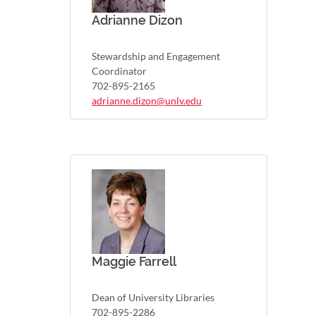
Adrianne Dizon
Stewardship and Engagement
Coordinator
702-895-2165
adrianne.dizon@unlv.edu
Maggie Farrell
Dean of University Libraries
702-895-2286