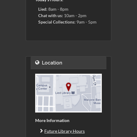
Lied:
8am - 8pm
Chat with us:
10am - 2pm
Special Collections:
9am - 5pm
Location
More Information
Future Library Hours