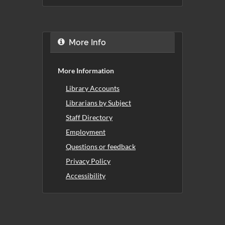
More Info
More Information
Library Accounts
Librarians by Subject
Staff Directory
Employment
Questions or feedback
Privacy Policy
Accessibility