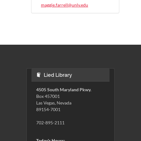
maggie.farrell@unlv.edu
Lied Library
4505 South Maryland Pkwy.
Box 457001
Las Vegas, Nevada
89154-7001
702-895-2111
Today's Hours: