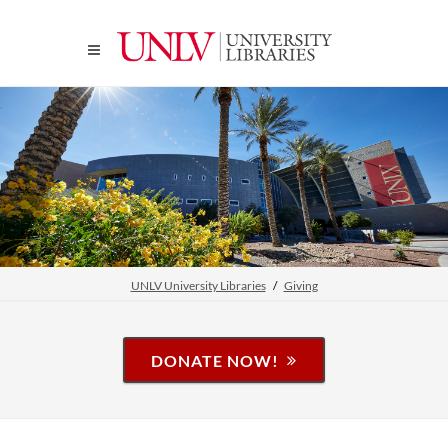
UNLV University Libraries
Giving
DONATE NOW!