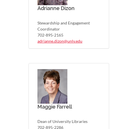
Adrianne Dizon
Stewardship and Engagement
Coordinator
702-895-2165
adrianne.dizon@unlv.edu
Maggie Farrell
Dean of University Libraries
702-895-2286