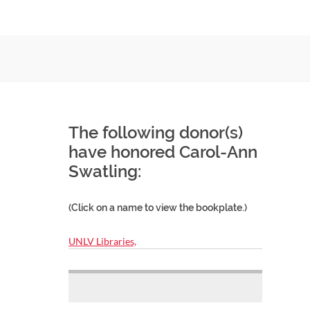
The following donor(s)
have honored Carol-Ann
Swatling:
(Click on a name to view the bookplate.)
UNLV Libraries,