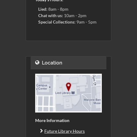
Lied:
8am - 8pm
Chat with us:
10am - 2pm
Special Collections:
9am - 5pm
Location
More Information
Future Library Hours