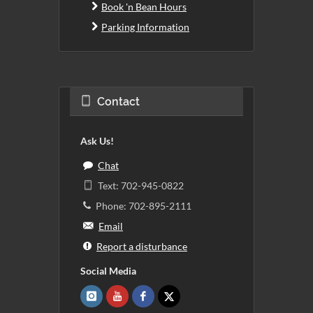
Book 'n Bean Hours
Parking Information
Contact
Ask Us!
Chat
Text: 702-945-0822
Phone: 702-895-2111
Email
Report a disturbance
Social Media