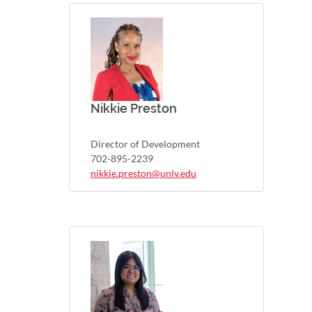
Nikkie Preston
Director of Development
702-895-2239
nikkie.preston@unlv.edu