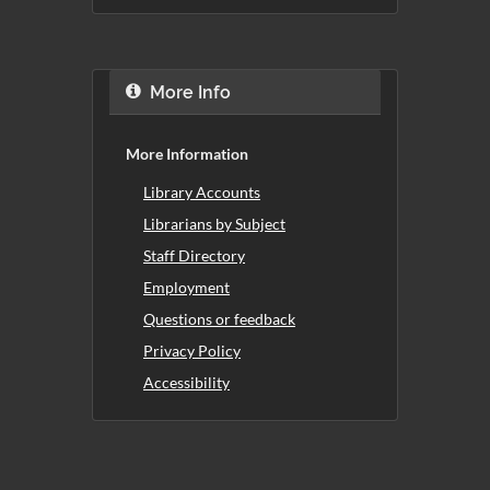
More Info
More Information
Library Accounts
Librarians by Subject
Staff Directory
Employment
Questions or feedback
Privacy Policy
Accessibility