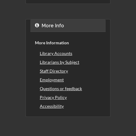
More Info
More Information
Library Accounts
Librarians by Subject
Staff Directory
Employment
Questions or feedback
Privacy Policy
Accessibility