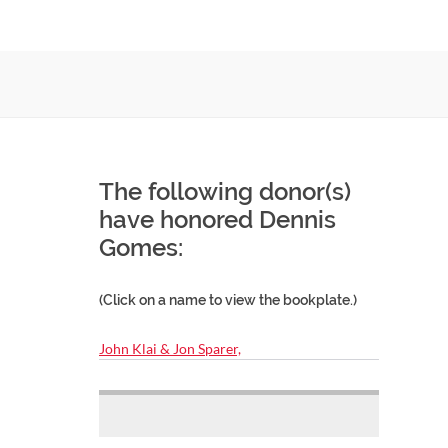
The following donor(s)
have honored Dennis
Gomes:
(Click on a name to view the bookplate.)
John Klai & Jon Sparer,