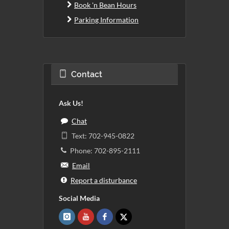
Book 'n Bean Hours
Parking Information
Contact
Ask Us!
Chat
Text: 702-945-0822
Phone: 702-895-2111
Email
Report a disturbance
Social Media