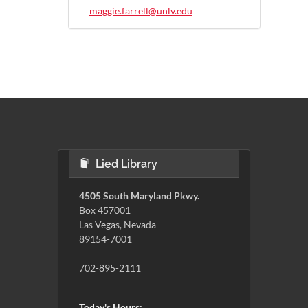
maggie.farrell@unlv.edu
Lied Library
4505 South Maryland Pkwy.
Box 457001
Las Vegas, Nevada
89154-7001
702-895-2111
Today's Hours: