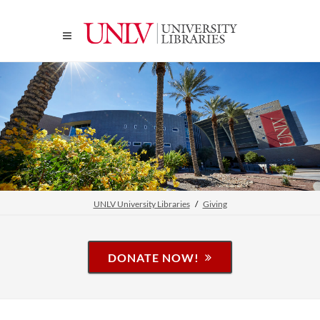
UNLV University Libraries
Giving
DONATE NOW!