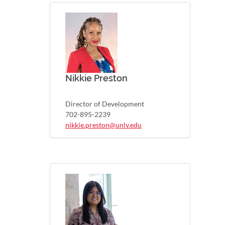
Nikkie Preston
Director of Development
702-895-2239
nikkie.preston@unlv.edu