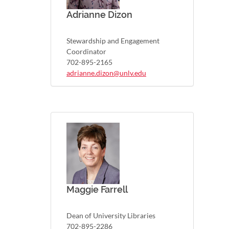
Adrianne Dizon
Stewardship and Engagement
Coordinator
702-895-2165
adrianne.dizon@unlv.edu
Maggie Farrell
Dean of University Libraries
702-895-2286