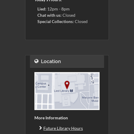
Lied:
12pm - 8pm
Chat with us:
Closed
Special Collections:
Closed
Location
More Information
Future Library Hours