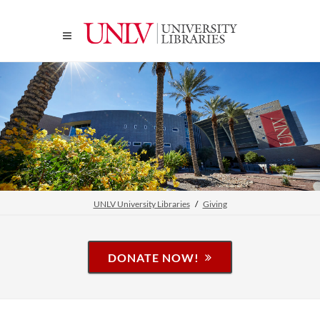
UNLV University Libraries
Giving
DONATE NOW!