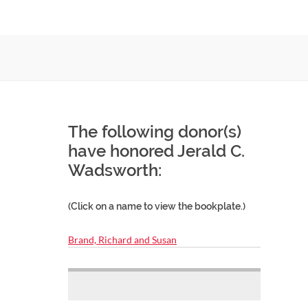
The following donor(s)
have honored Jerald C.
Wadsworth:
(Click on a name to view the bookplate.)
Brand, Richard and Susan