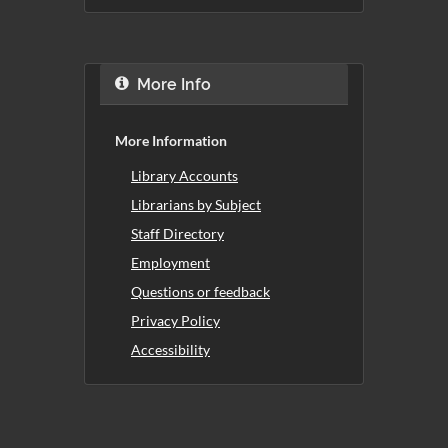
More Info
More Information
Library Accounts
Librarians by Subject
Staff Directory
Employment
Questions or feedback
Privacy Policy
Accessibility