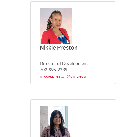
Nikkie Preston
Director of Development
702-895-2239
nikkie.preston@unlv.edu