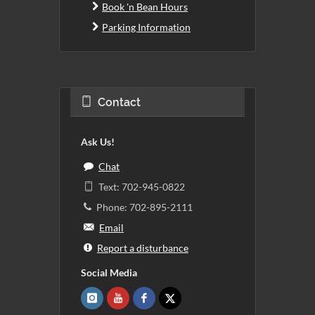
Book 'n Bean Hours
Parking Information
Contact
Ask Us!
Chat
Text: 702-945-0822
Phone: 702-895-2111
Email
Report a disturbance
Social Media