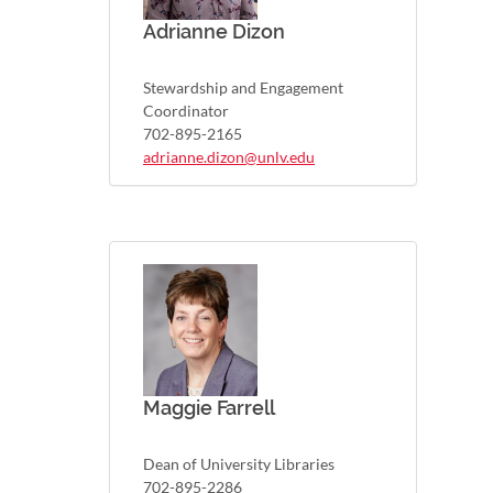
Adrianne Dizon
Stewardship and Engagement
Coordinator
702-895-2165
adrianne.dizon@unlv.edu
Maggie Farrell
Dean of University Libraries
702-895-2286