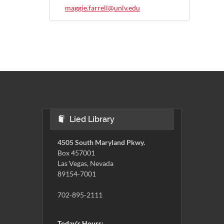
maggie.farrell@unlv.edu
Lied Library
4505 South Maryland Pkwy.
Box 457001
Las Vegas, Nevada
89154-7001
702-895-2111
Today's Hours: