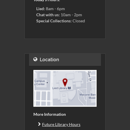
Lied:
8am - 6pm
Chat with us:
10am - 2pm
Special Collections:
Closed
Location
More Information
Future Library Hours