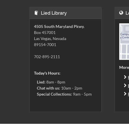
Lied Library
L
4505 South Maryland Pkwy.
Box 457001
Las Vegas, Nevada
89154-7001
702-895-2111
More
Today's Hours:
Lied:
8am - 8pm
Chat with us:
10am - 2pm
Special Collections:
9am - 5pm