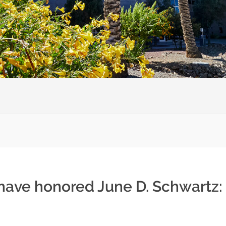
 have honored June D. Schwartz: