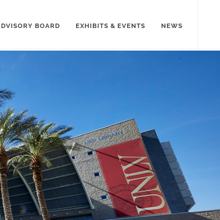
ADVISORY BOARD
EXHIBITS & EVENTS
NEWS