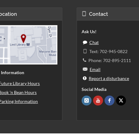
ocation
Contact
Ask Us!
Chat
Text: 702-945-0822
Phone: 702-895-2111
Email
 Information
Report a disturbance
Future Library Hours
Social Media
Book 'n Bean Hours
Parking Information