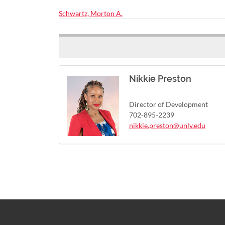
Schwartz, Morton A.
Nikkie Preston
Director of Development
702-895-2239
nikkie.preston@unlv.edu