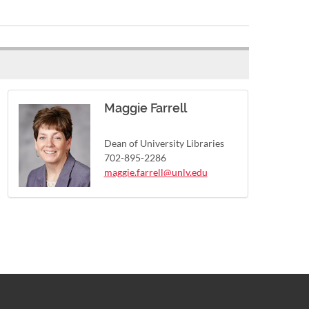
Maggie Farrell
Dean of University Libraries
702-895-2286
maggie.farrell@unlv.edu