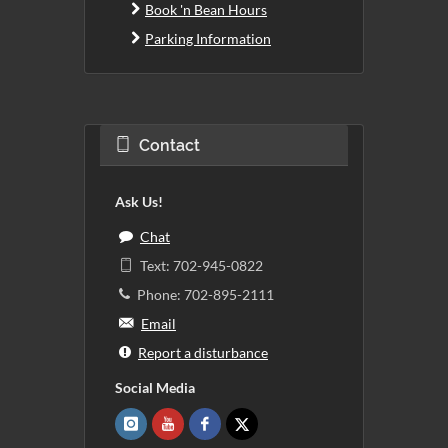
Book 'n Bean Hours
Parking Information
Contact
Ask Us!
Chat
Text: 702-945-0822
Phone: 702-895-2111
Email
Report a disturbance
Social Media