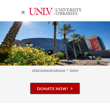
UNLV University Libraries
Giving
DONATE NOW!