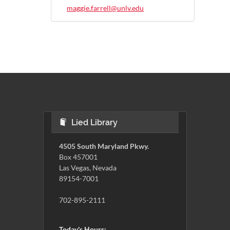
maggie.farrell@unlv.edu
Lied Library
4505 South Maryland Pkwy.
Box 457001
Las Vegas, Nevada
89154-7001
702-895-2111
Today's Hours: