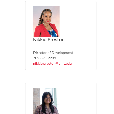
Nikkie Preston
Director of Development
702-895-2239
nikkie.preston@unlv.edu