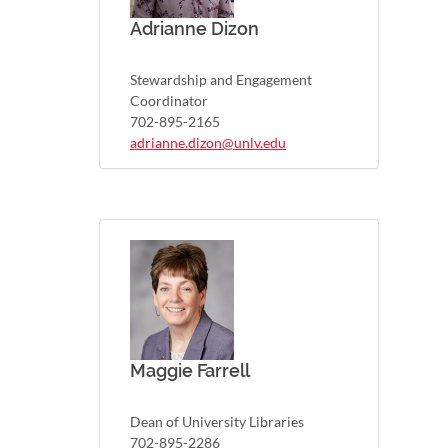
Adrianne Dizon
Stewardship and Engagement
Coordinator
702-895-2165
adrianne.dizon@unlv.edu
Maggie Farrell
Dean of University Libraries
702-895-2286