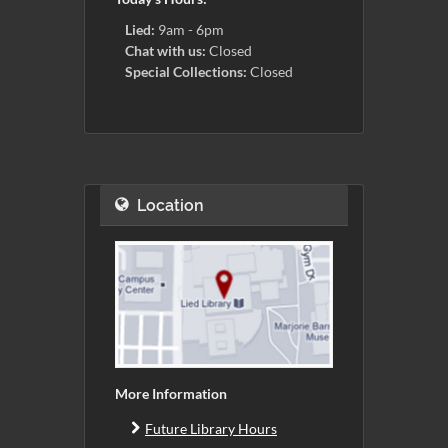
Lied:
9am - 6pm
Chat with us:
Closed
Special Collections:
Closed
Location
More Information
Future Library Hours