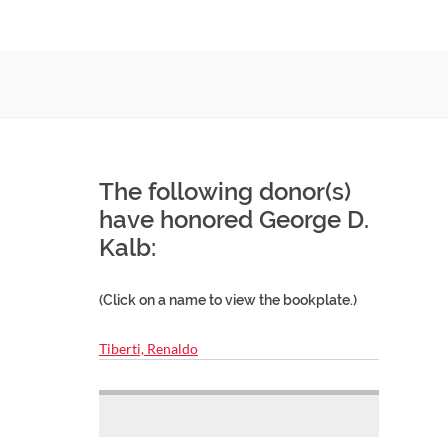
The following donor(s)
have honored George D.
Kalb:
(Click on a name to view the bookplate.)
Tiberti, Renaldo