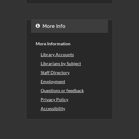
More Info
More Information
Library Accounts
Librarians by Subject
Staff Directory
Employment
Questions or feedback
Privacy Policy
Accessibility