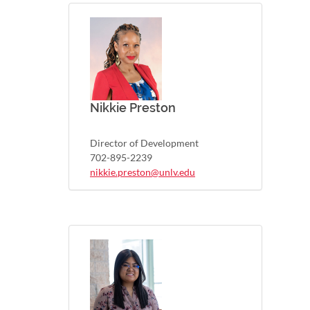
Nikkie Preston
Director of Development
702-895-2239
nikkie.preston@unlv.edu