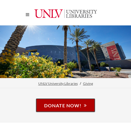
UNLV University Libraries
Giving
DONATE NOW!