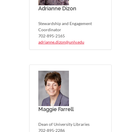
Adrianne Dizon
Stewardship and Engagement
Coordinator
702-895-2165
adrianne.dizon@unlv.edu
Maggie Farrell
Dean of University Libraries
702-895-2286