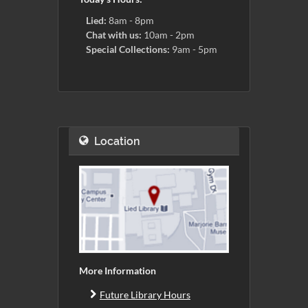
Lied:
8am - 8pm
Chat with us:
10am - 2pm
Special Collections:
9am - 5pm
Location
More Information
Future Library Hours