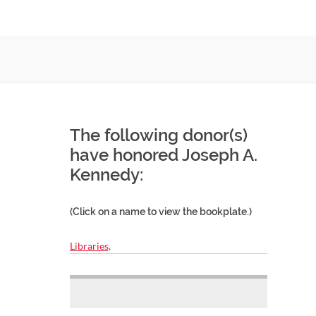
The following donor(s)
have honored Joseph A.
Kennedy:
(Click on a name to view the bookplate.)
Libraries,