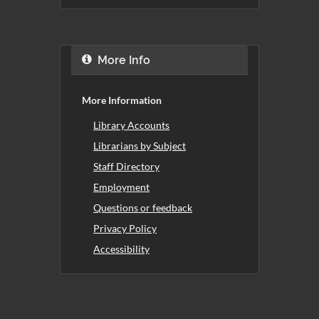
More Info
More Information
Library Accounts
Librarians by Subject
Staff Directory
Employment
Questions or feedback
Privacy Policy
Accessibility