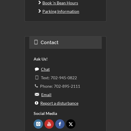
Book 'n Bean Hours
Parking Information
Contact
Ask Us!
Chat
Text: 702-945-0822
Phone: 702-895-2111
Email
Report a disturbance
Social Media