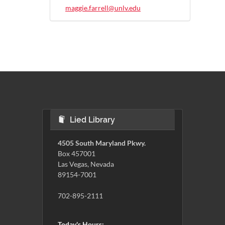
maggie.farrell@unlv.edu
Lied Library
4505 South Maryland Pkwy.
Box 457001
Las Vegas, Nevada
89154-7001
702-895-2111
Today's Hours: