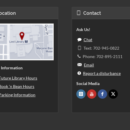
ocation
Contact
Ask Us!
Chat
Text: 702-945-0822
Phone: 702-895-2111
Email
 Information
Report a disturbance
Future Library Hours
Social Media
Book 'n Bean Hours
Parking Information