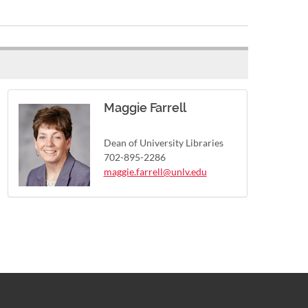
Maggie Farrell
Dean of University Libraries
702-895-2286
maggie.farrell@unlv.edu