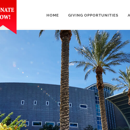
HOME
GIVING OPPORTUNITIES