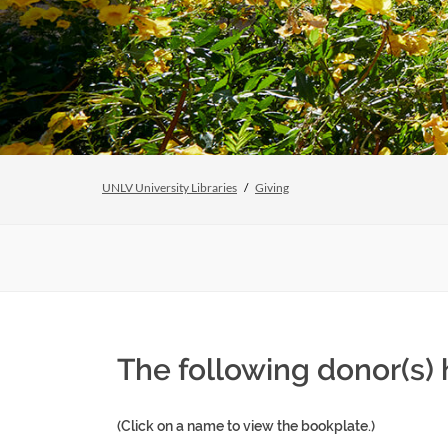
UNLV University Libraries
Giving
The following donor(s) 
(Click on a name to view the bookplate.)