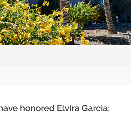
have honored Elvira Garcia: