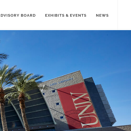
ADVISORY BOARD
EXHIBITS & EVENTS
NEWS