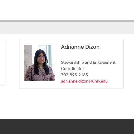
Adrianne Dizon
Stewardship and Engagement
Coordinator
702-895-2165
adrianne.dizon@unlv.edu