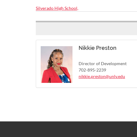
Silverado High School,
Nikkie Preston
Director of Development
702-895-2239
nikkie.preston@unlv.edu