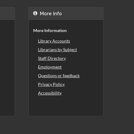
More Info
More Information
Library Accounts
Librarians by Subject
Staff Directory
Employment
Questions or feedback
Privacy Policy
Accessibility