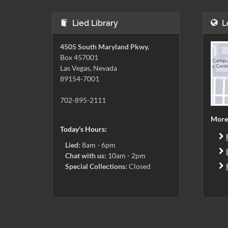
Lied Library
L
4505 South Maryland Pkwy.
Box 457001
Las Vegas, Nevada
89154-7001
702-895-2111
More
Today's Hours:
Lied:
8am - 6pm
Chat with us:
10am - 2pm
Special Collections:
Closed