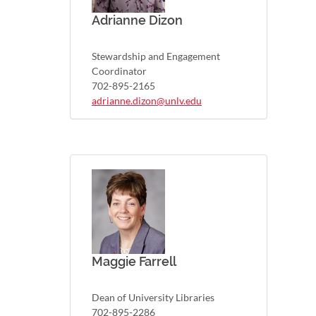
Adrianne Dizon
Stewardship and Engagement
Coordinator
702-895-2165
adrianne.dizon@unlv.edu
Maggie Farrell
Dean of University Libraries
702-895-2286