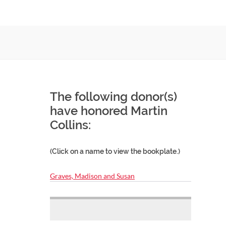
The following donor(s)
have honored Martin
Collins:
(Click on a name to view the bookplate.)
Graves, Madison and Susan