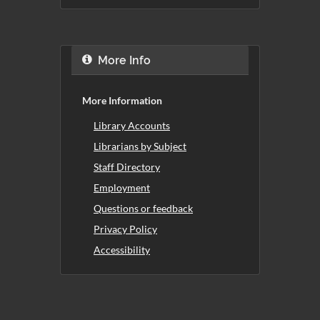
More Info
More Information
Library Accounts
Librarians by Subject
Staff Directory
Employment
Questions or feedback
Privacy Policy
Accessibility