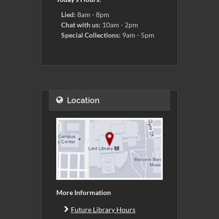
Lied:
8am - 8pm
Chat with us:
10am - 2pm
Special Collections:
9am - 5pm
Location
More Information
Future Library Hours