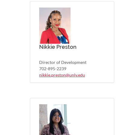
Nikkie Preston
Director of Development
702-895-2239
nikkie.preston@unlv.edu