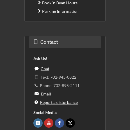
Book 'n Bean Hours
Parking Information
Contact
Ask Us!
Chat
Text: 702-945-0822
Phone: 702-895-2111
Email
Report a disturbance
Social Media