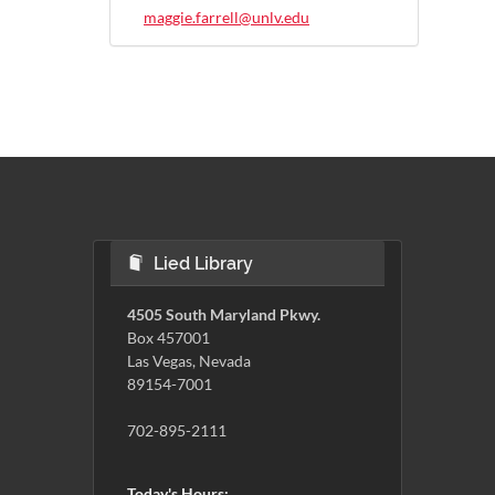
maggie.farrell@unlv.edu
Lied Library
4505 South Maryland Pkwy.
Box 457001
Las Vegas, Nevada
89154-7001
702-895-2111
Today's Hours: