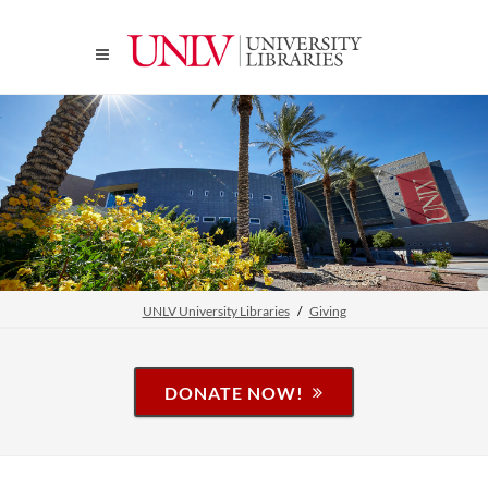
UNLV University Libraries
Giving
DONATE NOW!