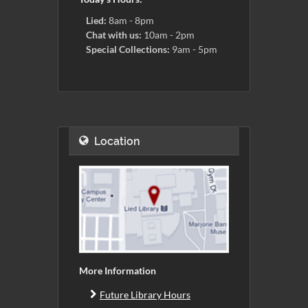
Lied:
8am - 8pm
Chat with us:
10am - 2pm
Special Collections:
9am - 5pm
Location
More Information
Future Library Hours