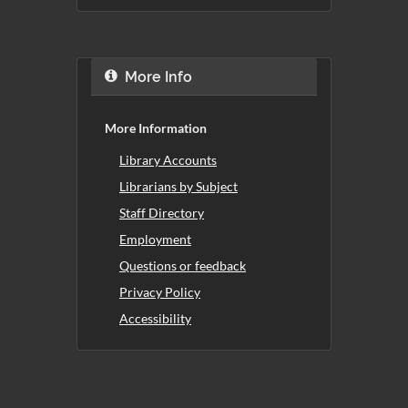
More Info
More Information
Library Accounts
Librarians by Subject
Staff Directory
Employment
Questions or feedback
Privacy Policy
Accessibility