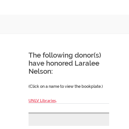
The following donor(s)
have honored Laralee
Nelson:
(Click on a name to view the bookplate.)
UNLV Libraries,