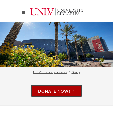
UNLV University Libraries
Giving
DONATE NOW!