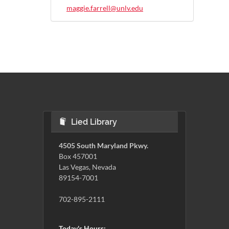
maggie.farrell@unlv.edu
Lied Library
4505 South Maryland Pkwy.
Box 457001
Las Vegas, Nevada
89154-7001
702-895-2111
Today's Hours: