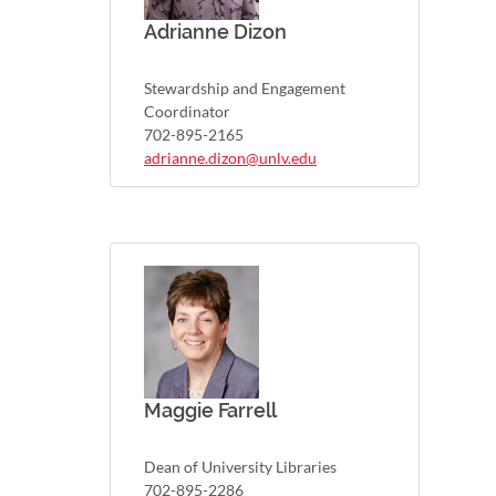
Adrianne Dizon
Stewardship and Engagement
Coordinator
702-895-2165
adrianne.dizon@unlv.edu
Maggie Farrell
Dean of University Libraries
702-895-2286