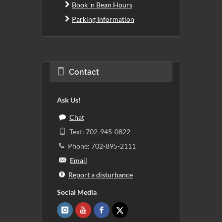
Book 'n Bean Hours
Parking Information
Contact
Ask Us!
Chat
Text: 702-945-0822
Phone: 702-895-2111
Email
Report a disturbance
Social Media