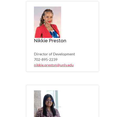
Nikkie Preston
Director of Development
702-895-2239
nikkie.preston@unlv.edu