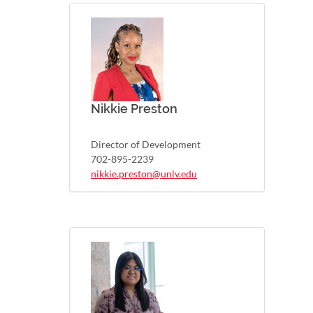
Nikkie Preston
Director of Development
702-895-2239
nikkie.preston@unlv.edu