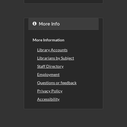
More Info
More Information
Library Accounts
Librarians by Subject
Staff Directory
Employment
Questions or feedback
Privacy Policy
Accessibility