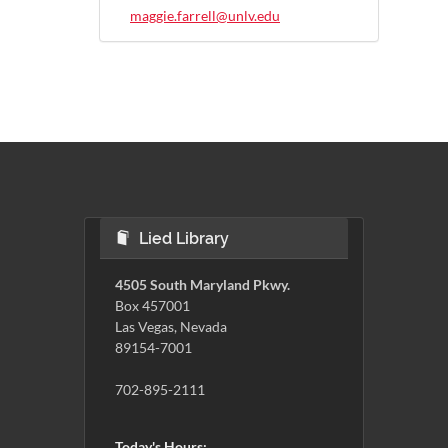
maggie.farrell@unlv.edu
Lied Library
4505 South Maryland Pkwy.
Box 457001
Las Vegas, Nevada
89154-7001
702-895-2111
Today's Hours: