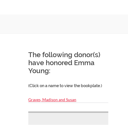
The following donor(s)
have honored Emma
Young:
(Click on a name to view the bookplate.)
Graves, Madison and Susan