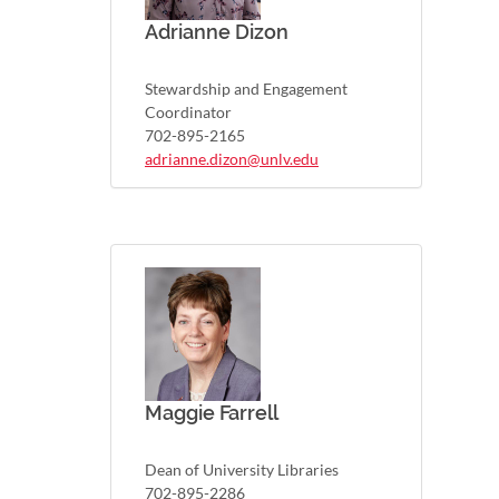
Adrianne Dizon
Stewardship and Engagement
Coordinator
702-895-2165
adrianne.dizon@unlv.edu
Maggie Farrell
Dean of University Libraries
702-895-2286