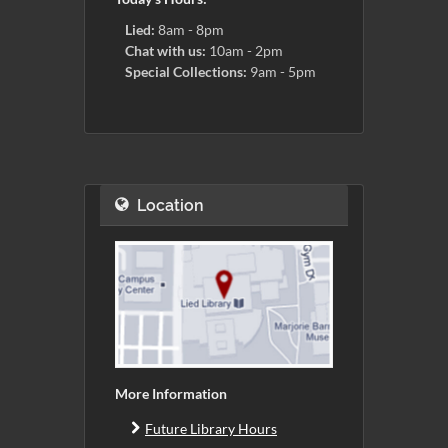
Lied:
8am - 8pm
Chat with us:
10am - 2pm
Special Collections:
9am - 5pm
Location
More Information
Future Library Hours