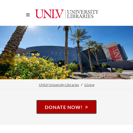
UNLV University Libraries
Giving
DONATE NOW!