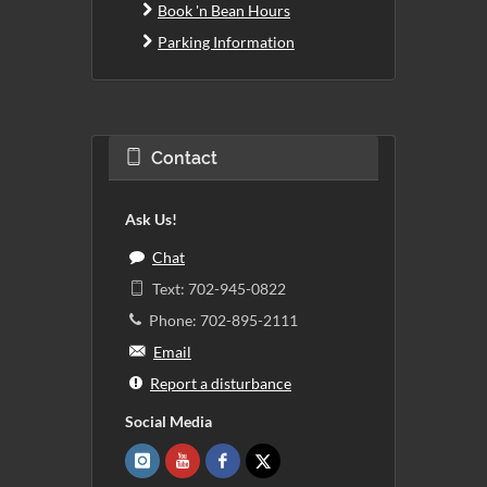
Book 'n Bean Hours
Parking Information
Contact
Ask Us!
Chat
Text: 702-945-0822
Phone: 702-895-2111
Email
Report a disturbance
Social Media