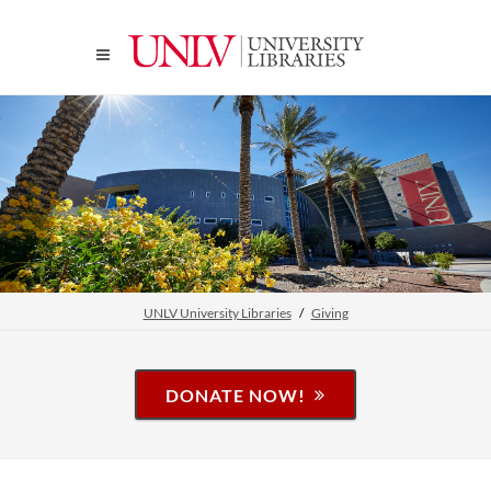
UNLV University Libraries
Giving
DONATE NOW!