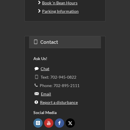
Book 'n Bean Hours
Parking Information
Contact
Ask Us!
Chat
Text: 702-945-0822
Phone: 702-895-2111
Email
Report a disturbance
Social Media