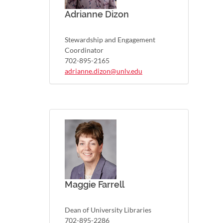
Adrianne Dizon
Stewardship and Engagement
Coordinator
702-895-2165
adrianne.dizon@unlv.edu
Maggie Farrell
Dean of University Libraries
702-895-2286