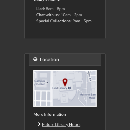
Lied:
8am - 8pm
Chat with us:
10am - 2pm
Special Collections:
9am - 5pm
Location
More Information
Future Library Hours