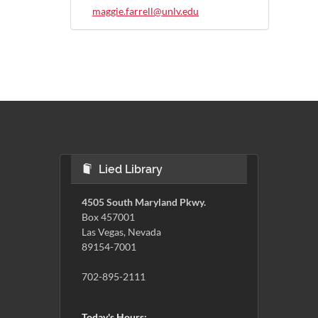
maggie.farrell@unlv.edu
Lied Library
4505 South Maryland Pkwy.
Box 457001
Las Vegas, Nevada
89154-7001
702-895-2111
Today's Hours: