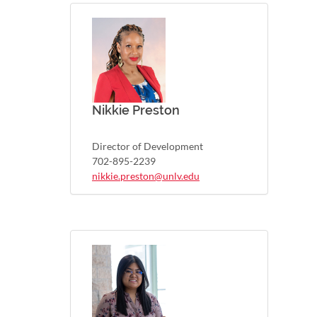
Nikkie Preston
Director of Development
702-895-2239
nikkie.preston@unlv.edu