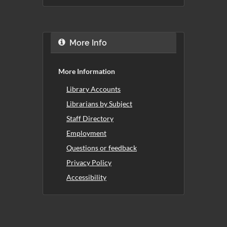
More Info
More Information
Library Accounts
Librarians by Subject
Staff Directory
Employment
Questions or feedback
Privacy Policy
Accessibility