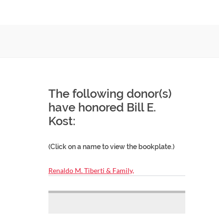
The following donor(s)
have honored Bill E.
Kost:
(Click on a name to view the bookplate.)
Renaldo M. Tiberti & Family,