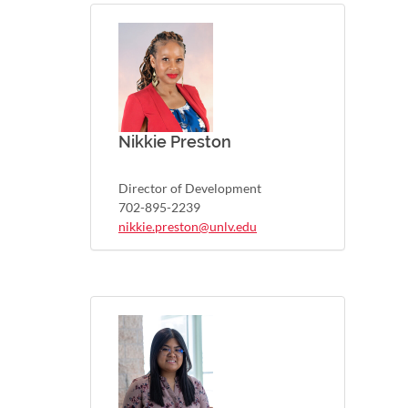
Nikkie Preston
Director of Development
702-895-2239
nikkie.preston@unlv.edu