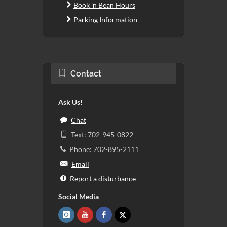
Book 'n Bean Hours
Parking Information
Contact
Ask Us!
Chat
Text: 702-945-0822
Phone: 702-895-2111
Email
Report a disturbance
Social Media