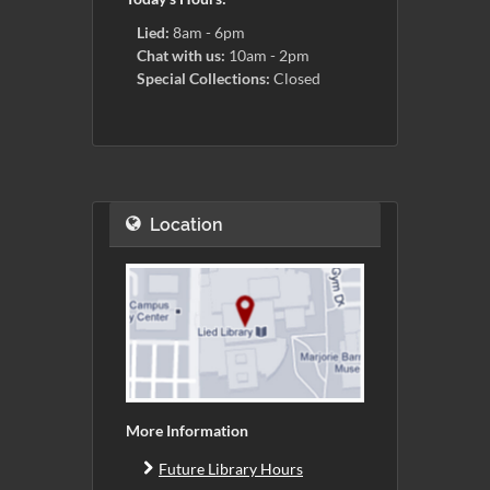
Lied:
8am - 6pm
Chat with us:
10am - 2pm
Special Collections:
Closed
Location
More Information
Future Library Hours