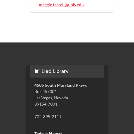
maggie.farrell@unlv.edu
Lied Library
4505 South Maryland Pkwy.
Box 457001
Las Vegas, Nevada
89154-7001
702-895-2111
Today's Hours: