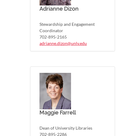
Adrianne Dizon
Stewardship and Engagement
Coordinator
702-895-2165
adrianne.dizon@unlv.edu
Maggie Farrell
Dean of University Libraries
702-895-2286