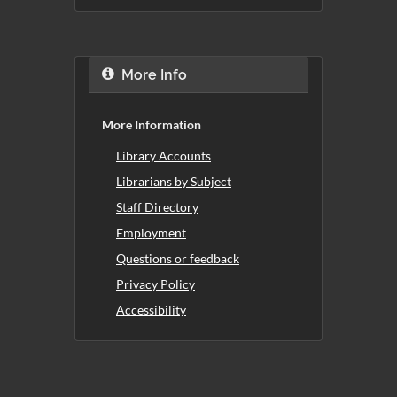
More Info
More Information
Library Accounts
Librarians by Subject
Staff Directory
Employment
Questions or feedback
Privacy Policy
Accessibility