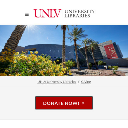
UNLV University Libraries
Giving
DONATE NOW!