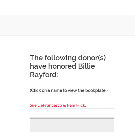
The following donor(s)
have honored Billie
Rayford:
(Click on a name to view the bookplate.)
Sue DeFrancesco & Pam Hick,