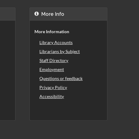
More Info
More Information
Library Accounts
Librarians by Subject
Staff Directory
Employment
Questions or feedback
Privacy Policy
Accessibility