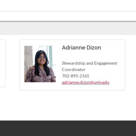
Adrianne Dizon
Stewardship and Engagement
Coordinator
702-895-2165
adrianne.dizon@unlv.edu