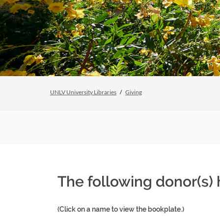
UNLV University Libraries
Giving
The following donor(s)
(Click on a name to view the bookplate.)