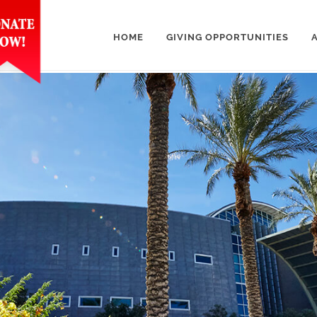
HOME
GIVING OPPORTUNITIES