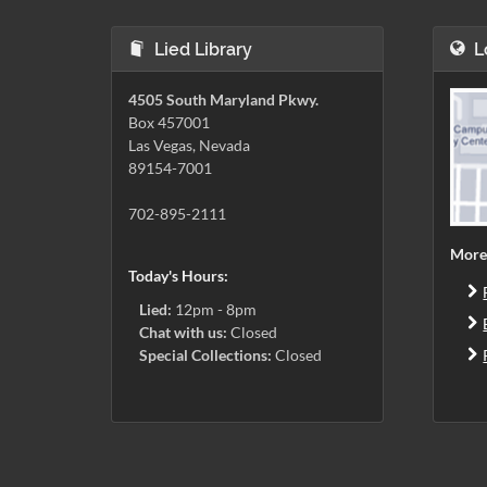
Lied Library
L
4505 South Maryland Pkwy.
Box 457001
Las Vegas, Nevada
89154-7001
702-895-2111
More
Today's Hours:
Lied:
12pm - 8pm
Chat with us:
Closed
Special Collections:
Closed