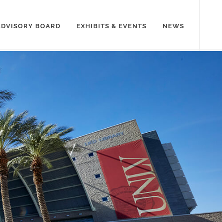
ADVISORY BOARD
EXHIBITS & EVENTS
NEWS