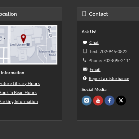
ocation
Contact
Ask Us!
Chat
Text: 702-945-0822
Phone: 702-895-2111
Email
 Information
Report a disturbance
Future Library Hours
Social Media
Book 'n Bean Hours
Parking Information