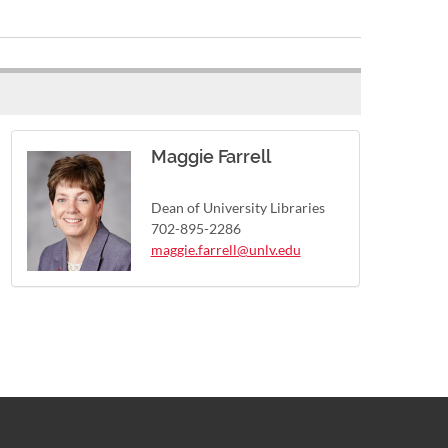
Maggie Farrell
Dean of University Libraries
702-895-2286
maggie.farrell@unlv.edu