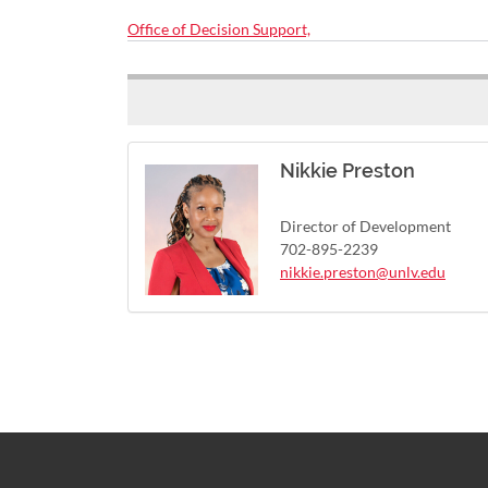
Office of Decision Support,
Nikkie Preston
Director of Development
702-895-2239
nikkie.preston@unlv.edu