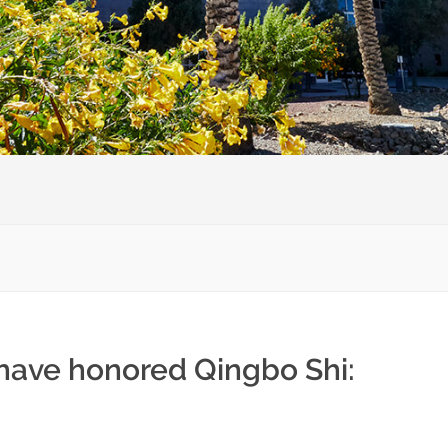
 have honored Qingbo Shi: