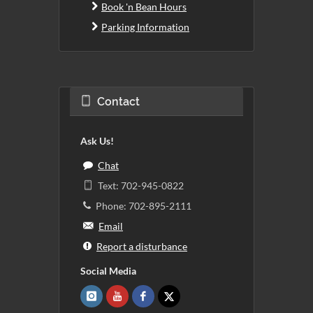
Book 'n Bean Hours
Parking Information
Contact
Ask Us!
Chat
Text: 702-945-0822
Phone: 702-895-2111
Email
Report a disturbance
Social Media