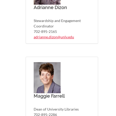
Adrianne Dizon
Stewardship and Engagement
Coordinator
702-895-2165
adrianne.dizon@unlv.edu
Maggie Farrell
Dean of University Libraries
702-895-2286