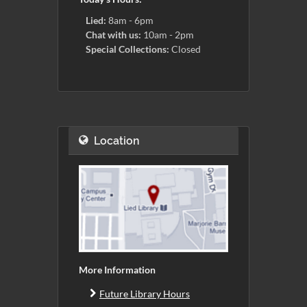
Lied:
8am - 6pm
Chat with us:
10am - 2pm
Special Collections:
Closed
Location
More Information
Future Library Hours