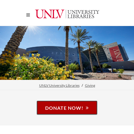
UNLV University Libraries
Giving
DONATE NOW!