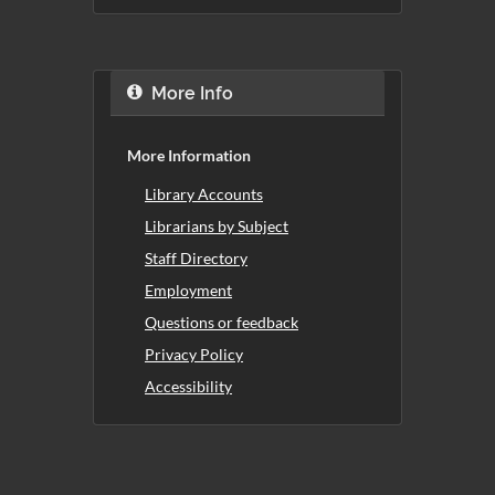
More Info
More Information
Library Accounts
Librarians by Subject
Staff Directory
Employment
Questions or feedback
Privacy Policy
Accessibility