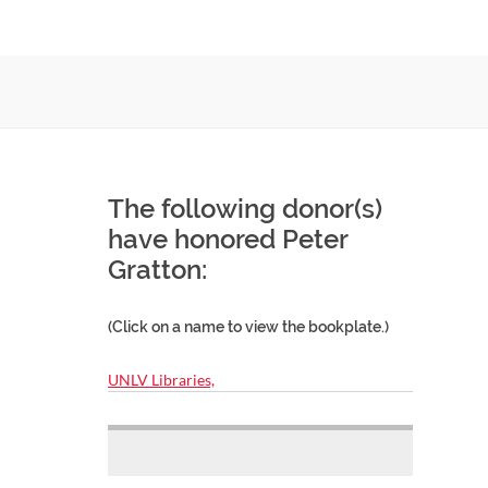
The following donor(s)
have honored Peter
Gratton:
(Click on a name to view the bookplate.)
UNLV Libraries,