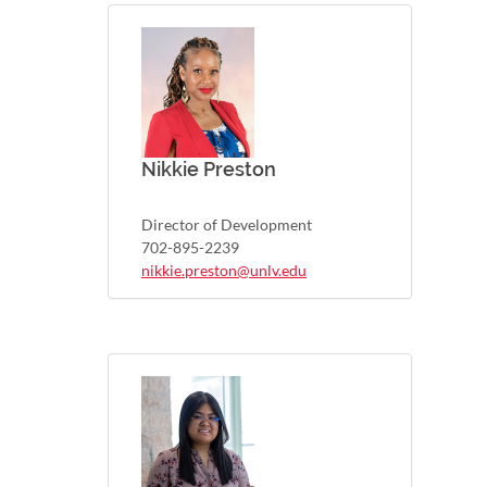
Nikkie Preston
Director of Development
702-895-2239
nikkie.preston@unlv.edu