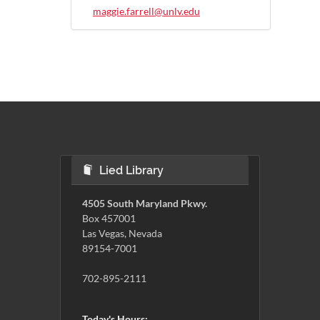
maggie.farrell@unlv.edu
Lied Library
4505 South Maryland Pkwy.
Box 457001
Las Vegas, Nevada
89154-7001
702-895-2111
Today's Hours: