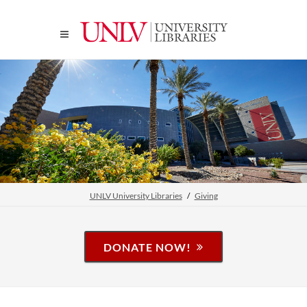
UNLV University Libraries
Giving
DONATE NOW!