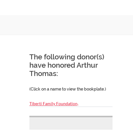
The following donor(s)
have honored Arthur
Thomas:
(Click on a name to view the bookplate.)
Tiberti Family Foundation,