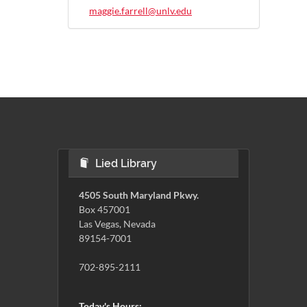
maggie.farrell@unlv.edu
Lied Library
4505 South Maryland Pkwy.
Box 457001
Las Vegas, Nevada
89154-7001
702-895-2111
Today's Hours: