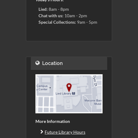
Lied:
8am - 8pm
Chat with us:
10am - 2pm
Special Collections:
9am - 5pm
Location
More Information
Future Library Hours