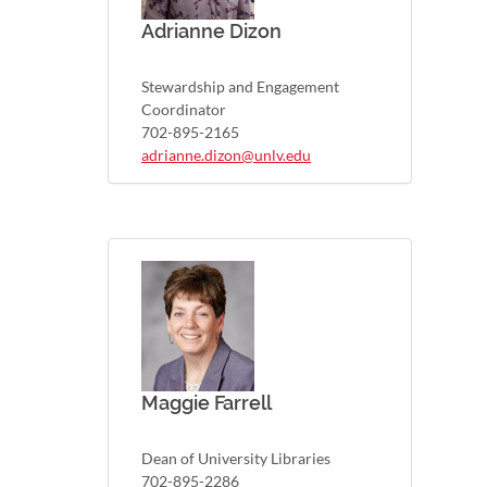
Adrianne Dizon
Stewardship and Engagement
Coordinator
702-895-2165
adrianne.dizon@unlv.edu
Maggie Farrell
Dean of University Libraries
702-895-2286