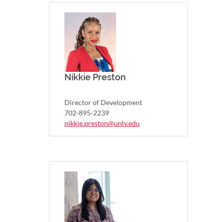
Nikkie Preston
Director of Development
702-895-2239
nikkie.preston@unlv.edu