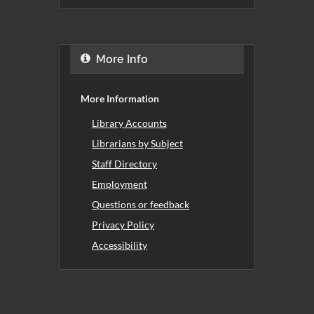
More Info
More Information
Library Accounts
Librarians by Subject
Staff Directory
Employment
Questions or feedback
Privacy Policy
Accessibility