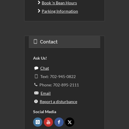
Book 'n Bean Hours
Parking Information
Contact
Ask Us!
Chat
Text: 702-945-0822
Phone: 702-895-2111
Email
Report a disturbance
Social Media