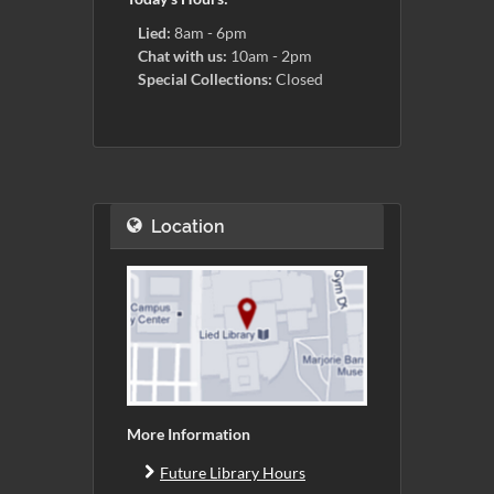
Lied:
8am - 6pm
Chat with us:
10am - 2pm
Special Collections:
Closed
Location
More Information
Future Library Hours