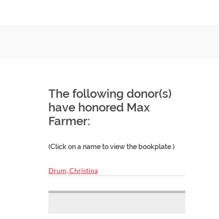
The following donor(s)
have honored Max
Farmer:
(Click on a name to view the bookplate.)
Drum, Christina