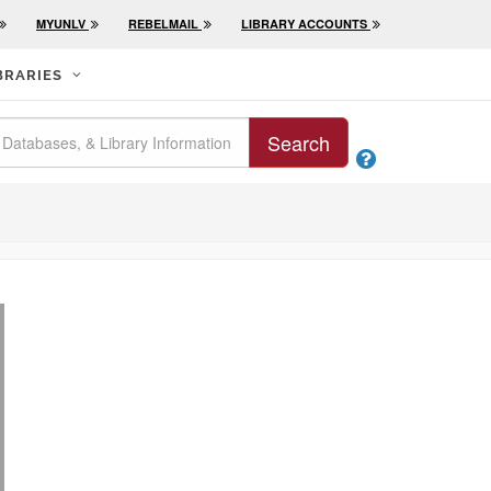
MYUNLV
REBELMAIL
LIBRARY ACCOUNTS
BRARIES
Search
