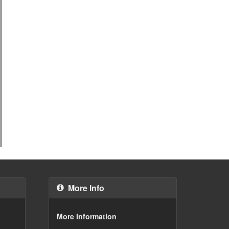
More Info
More Information