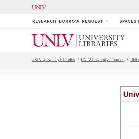
RESEARCH, BORROW, REQUEST
SPACES
UNLV University Libraries
UNLV University Libraries
UNLV
Univ