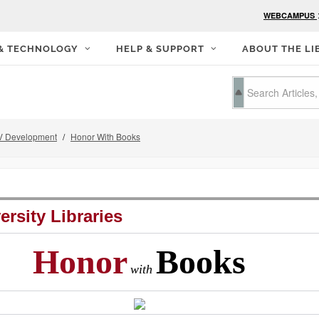
WEBCAMPUS
 & TECHNOLOGY
HELP & SUPPORT
ABOUT THE LI
 Development
Honor With Books
ersity Libraries
Honor
Books
with