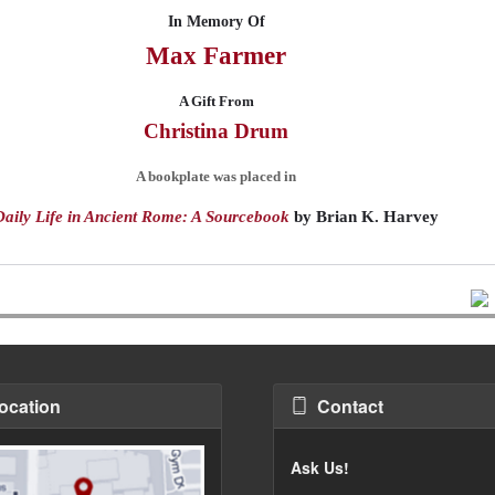
In Memory Of
Max
Farmer
A Gift From
Christina
Drum
A bookplate was placed in
Daily Life in Ancient Rome: A Sourcebook
by
Brian K. Harvey
ocation
Contact
Ask Us!