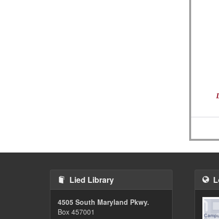
Lied Library
L
4505 South Maryland Pkwy.
Box 457001