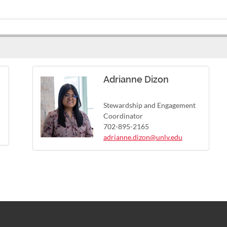
Adrianne Dizon
Stewardship and Engagement
Coordinator
702-895-2165
adrianne.dizon@unlv.edu