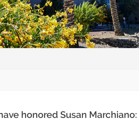
 have honored Susan Marchiano: