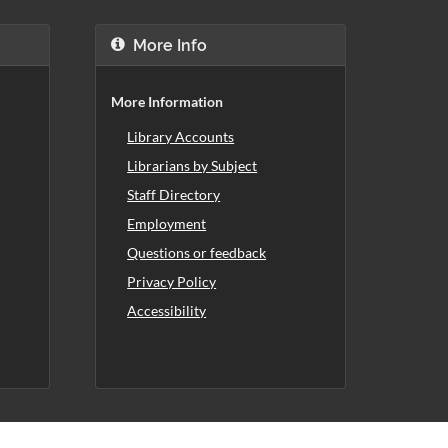
More Info
More Information
Library Accounts
Librarians by Subject
Staff Directory
Employment
Questions or feedback
Privacy Policy
Accessibility