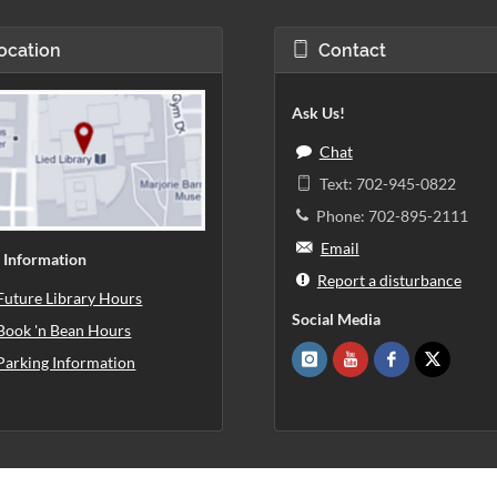
ocation
Contact
Ask Us!
Chat
Text: 702-945-0822
Phone: 702-895-2111
Email
 Information
Report a disturbance
Future Library Hours
Social Media
Book 'n Bean Hours
Parking Information