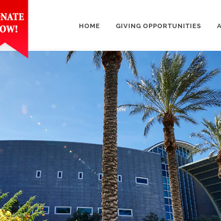
HOME
GIVING OPPORTUNITIES