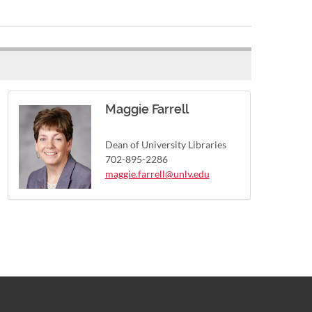
Maggie Farrell
Dean of University Libraries
702-895-2286
maggie.farrell@unlv.edu