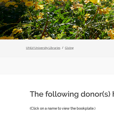
UNLV University Libraries
Giving
The following donor(s)
(Click on a name to view the bookplate.)