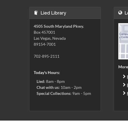
Lied Library
L
4505 South Maryland Pkwy.
Box 457001
Las Vegas, Nevada
89154-7001
702-895-2111
More
Today's Hours:
Lied:
8am - 8pm
Chat with us:
10am - 2pm
Special Collections:
9am - 5pm