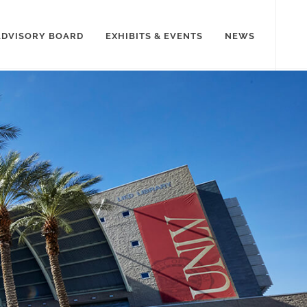
ADVISORY BOARD
EXHIBITS & EVENTS
NEWS