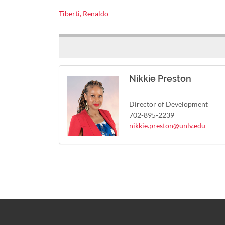
Tiberti, Renaldo
Nikkie Preston
Director of Development
702-895-2239
nikkie.preston@unlv.edu