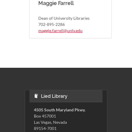
Maggie Farrell
Dean of University Libraries
702-895-2286
maggie.farrell@unlv.edu
Lied Library
4505 South Maryland Pkwy.
Box 457001
Las Vegas, Nevada
89154-7001