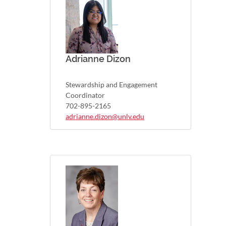
Adrianne Dizon
Stewardship and Engagement
Coordinator
702-895-2165
adrianne.dizon@unlv.edu