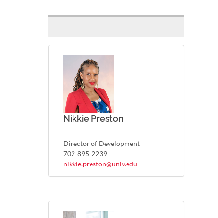
Nikkie Preston
Director of Development
702-895-2239
nikkie.preston@unlv.edu