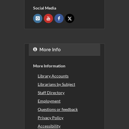
Social Media
More Info
More Information
Library Accounts
Librarians by Subject
Staff Directory
Employment
Questions or feedback
Privacy Policy
Accessibility