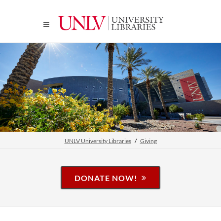
UNLV University Libraries
Giving
DONATE NOW!