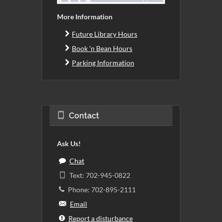
More Information
Future Library Hours
Book 'n Bean Hours
Parking Information
Contact
Ask Us!
Chat
Text: 702-945-0822
Phone: 702-895-2111
Email
Report a disturbance