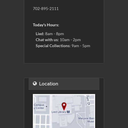
702-895-2111
Today's Hours:
Lied:
8am - 8pm
Chat with us:
10am - 2pm
Special Collections:
9am - 5pm
Location