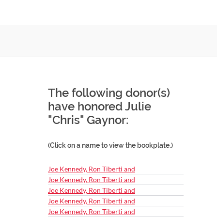
The following donor(s)
have honored Julie
"Chris" Gaynor:
(Click on a name to view the bookplate.)
Joe Kennedy, Ron Tiberti and
Joe Kennedy, Ron Tiberti and
Joe Kennedy, Ron Tiberti and
Joe Kennedy, Ron Tiberti and
Joe Kennedy, Ron Tiberti and