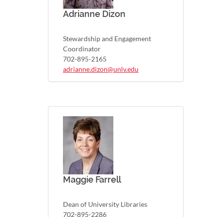
Adrianne Dizon
Stewardship and Engagement
Coordinator
702-895-2165
adrianne.dizon@unlv.edu
Maggie Farrell
Dean of University Libraries
702-895-2286