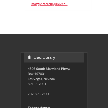
maggie.farrell@unlv.edu
Lied Library
4505 South Maryland Pkwy.
Box 457001
Las Vegas, Nevada
89154-7001
702-895-2111
Today's Hours: