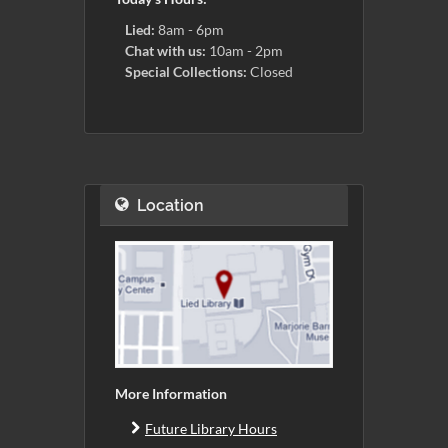
Lied:
8am - 6pm
Chat with us:
10am - 2pm
Special Collections:
Closed
Location
More Information
Future Library Hours