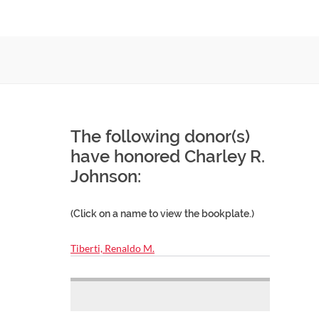
The following donor(s)
have honored Charley R.
Johnson:
(Click on a name to view the bookplate.)
Tiberti, Renaldo M.