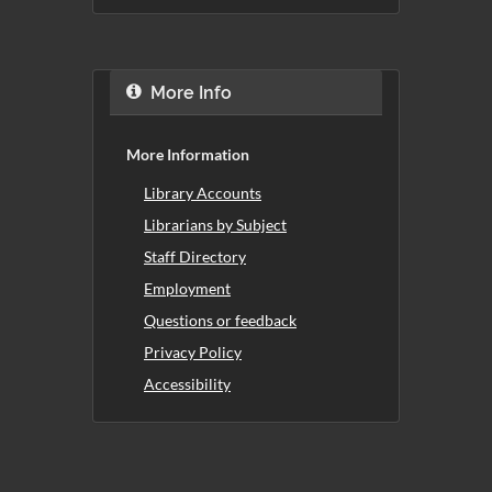
More Info
More Information
Library Accounts
Librarians by Subject
Staff Directory
Employment
Questions or feedback
Privacy Policy
Accessibility