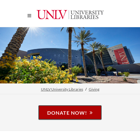
UNLV University Libraries
Giving
DONATE NOW!