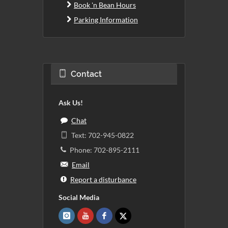
Book 'n Bean Hours
Parking Information
Contact
Ask Us!
Chat
Text: 702-945-0822
Phone: 702-895-2111
Email
Report a disturbance
Social Media