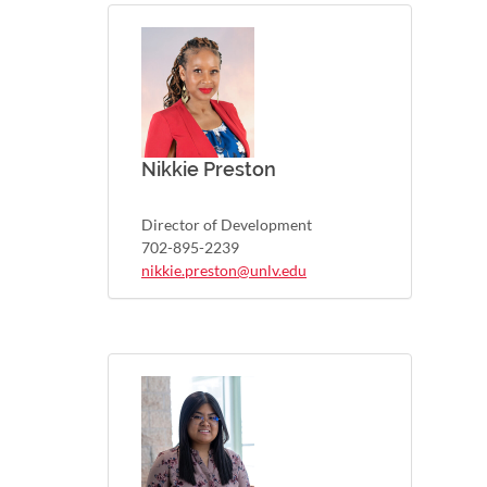
Nikkie Preston
Director of Development
702-895-2239
nikkie.preston@unlv.edu