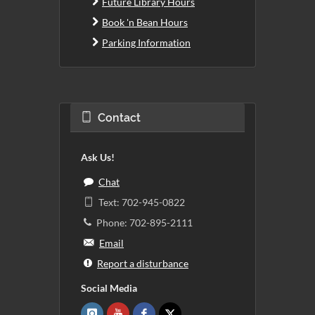
Future Library Hours
Book 'n Bean Hours
Parking Information
Contact
Ask Us!
Chat
Text: 702-945-0822
Phone: 702-895-2111
Email
Report a disturbance
Social Media