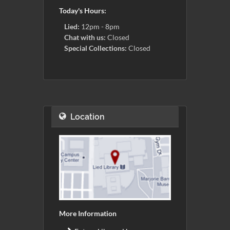
Today's Hours:
Lied:
12pm - 8pm
Chat with us:
Closed
Special Collections:
Closed
Location
More Information