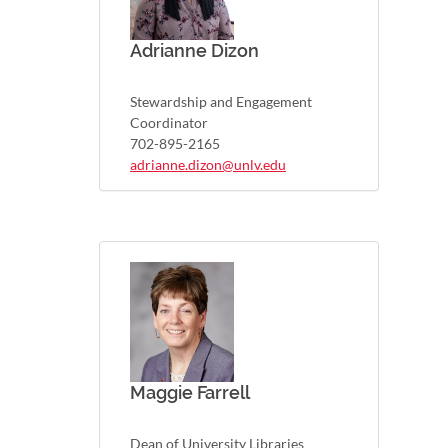
Adrianne Dizon
Stewardship and Engagement
Coordinator
702-895-2165
adrianne.dizon@unlv.edu
Maggie Farrell
Dean of University Libraries