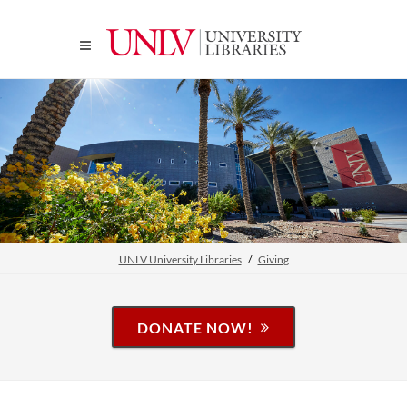
UNLV University Libraries
Giving
DONATE NOW!