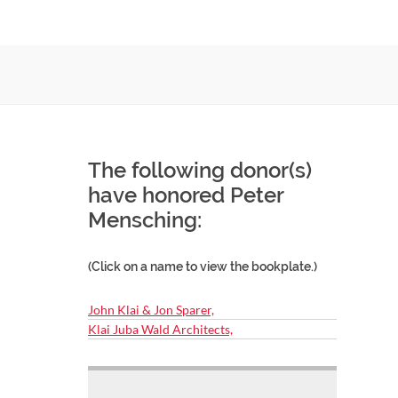
The following donor(s)
have honored Peter
Mensching:
(Click on a name to view the bookplate.)
John Klai & Jon Sparer,
Klai Juba Wald Architects,