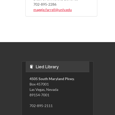
702-895-2286
maggie.farrell@unlv.edu
Lied Library
4505 South Maryland Pkwy.
Box 457001
Las Vegas, Nevada
89154-7001
702-895-2111