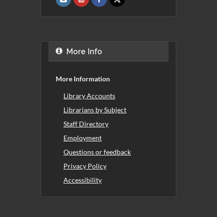
More Info
More Information
Library Accounts
Librarians by Subject
Staff Directory
Employment
Questions or feedback
Privacy Policy
Accessibility