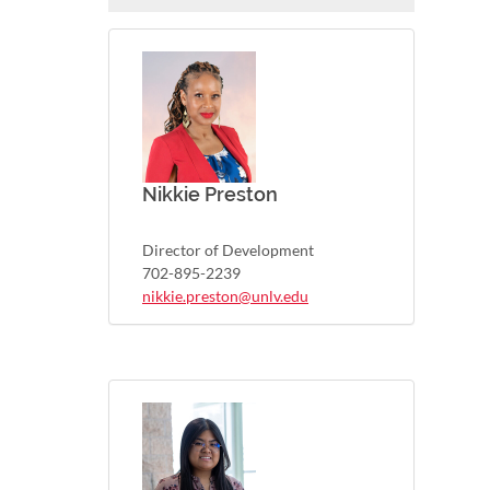
Nikkie Preston
Director of Development
702-895-2239
nikkie.preston@unlv.edu