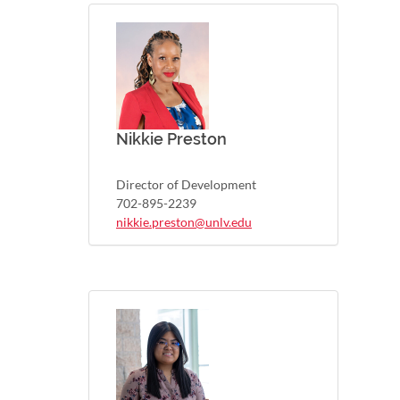
Nikkie Preston
Director of Development
702-895-2239
nikkie.preston@unlv.edu