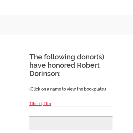
The following donor(s)
have honored Robert
Dorinson:
(Click on a name to view the bookplate.)
Tiberti, Tito