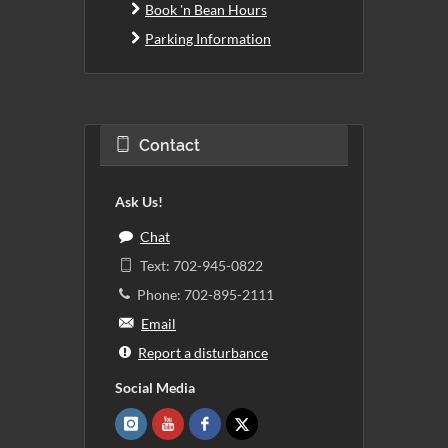
Book 'n Bean Hours
Parking Information
Contact
Ask Us!
Chat
Text: 702-945-0822
Phone: 702-895-2111
Email
Report a disturbance
Social Media