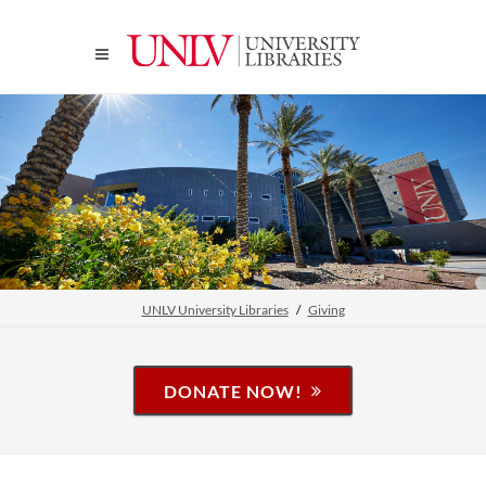
UNLV University Libraries
Giving
DONATE NOW!