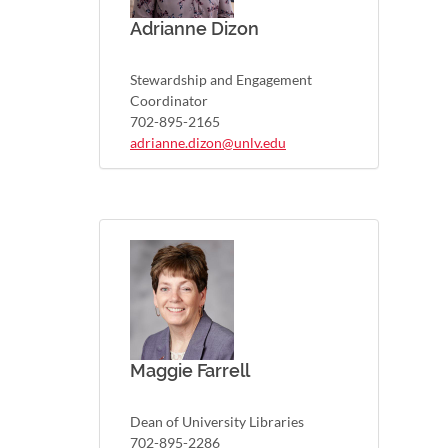
Adrianne Dizon
Stewardship and Engagement
Coordinator
702-895-2165
adrianne.dizon@unlv.edu
Maggie Farrell
Dean of University Libraries
702-895-2286