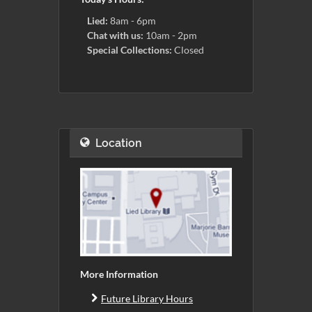
Lied:
8am - 6pm
Chat with us:
10am - 2pm
Special Collections:
Closed
Location
More Information
Future Library Hours