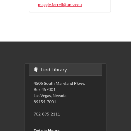
maggie.farrell@unlv.edu
Lied Library
4505 South Maryland Pkwy.
Box 457001
Las Vegas, Nevada
89154-7001
702-895-2111
Today's Hours: