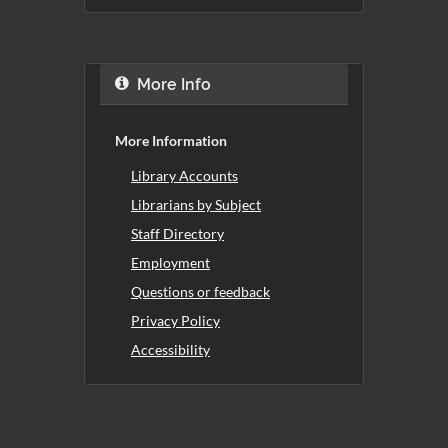
More Info
More Information
Library Accounts
Librarians by Subject
Staff Directory
Employment
Questions or feedback
Privacy Policy
Accessibility