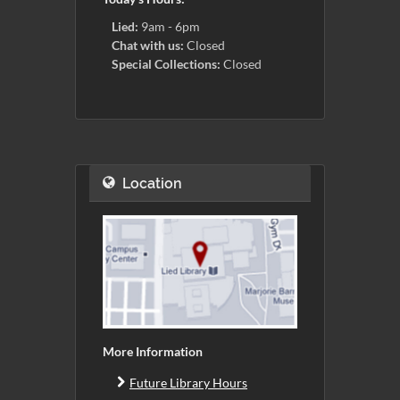
Lied:
9am - 6pm
Chat with us:
Closed
Special Collections:
Closed
Location
More Information
Future Library Hours