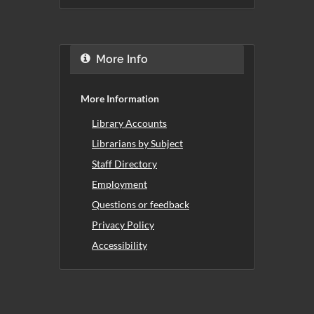
More Info
More Information
Library Accounts
Librarians by Subject
Staff Directory
Employment
Questions or feedback
Privacy Policy
Accessibility