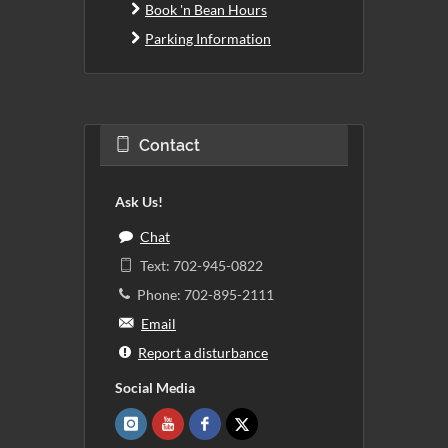
Book 'n Bean Hours
Parking Information
Contact
Ask Us!
Chat
Text: 702-945-0822
Phone: 702-895-2111
Email
Report a disturbance
Social Media