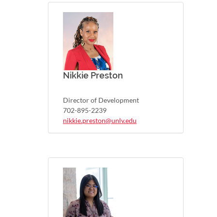
Nikkie Preston
Director of Development
702-895-2239
nikkie.preston@unlv.edu