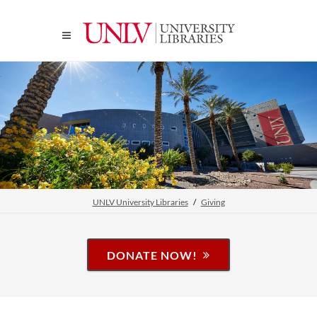
UNLV University Libraries
Giving
DONATE NOW!