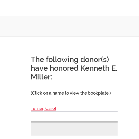
The following donor(s)
have honored Kenneth E.
Miller:
(Click on a name to view the bookplate.)
Turner, Carol