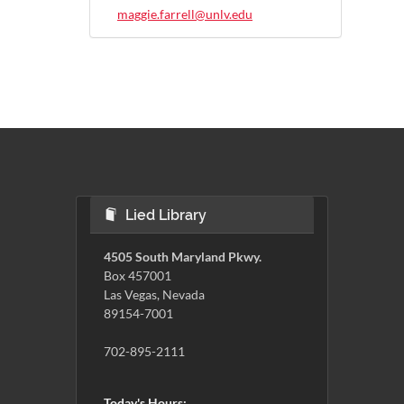
maggie.farrell@unlv.edu
Lied Library
4505 South Maryland Pkwy.
Box 457001
Las Vegas, Nevada
89154-7001
702-895-2111
Today's Hours: