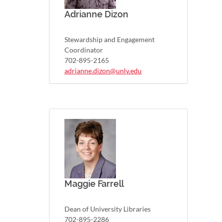
Adrianne Dizon
Stewardship and Engagement
Coordinator
702-895-2165
adrianne.dizon@unlv.edu
Maggie Farrell
Dean of University Libraries
702-895-2286