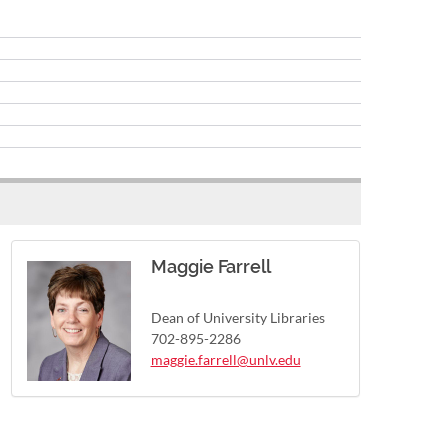
Maggie Farrell
Dean of University Libraries
702-895-2286
maggie.farrell@unlv.edu