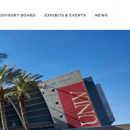
ADVISORY BOARD
EXHIBITS & EVENTS
NEWS