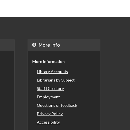
More Info
More Information
Library Accounts
Librarians by Subject
Staff Directory
Employment
Questions or feedback
Privacy Policy
Accessibility