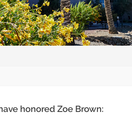
 have honored Zoe Brown: