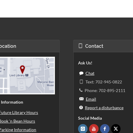
ocation
Contact
Ask Us!
Chat
Text: 702-945-0822
Phone: 702-895-2111
Email
 Information
Report a disturbance
Future Library Hours
Social Media
Book 'n Bean Hours
Parking Information