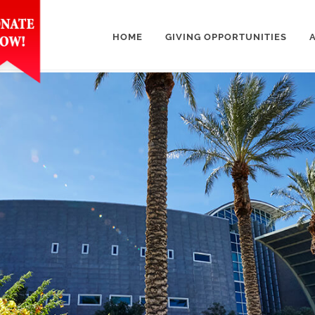
HOME
GIVING OPPORTUNITIES