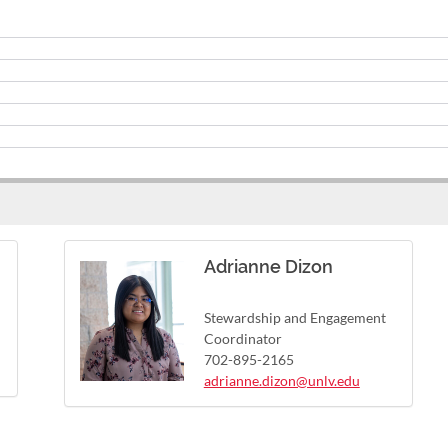
Adrianne Dizon
Stewardship and Engagement
Coordinator
702-895-2165
adrianne.dizon@unlv.edu