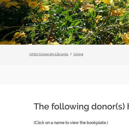
UNLV University Libraries
Giving
The following donor(s)
(Click on a name to view the bookplate.)