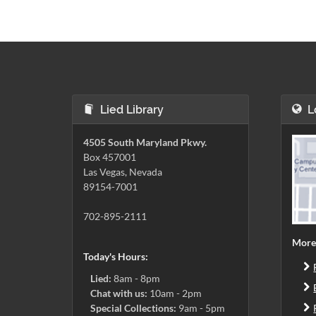
Lied Library
L
4505 South Maryland Pkwy.
Box 457001
Las Vegas, Nevada
89154-7001
702-895-2111
More
Today's Hours:
Lied:
8am - 8pm
Chat with us:
10am - 2pm
Special Collections:
9am - 5pm