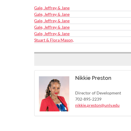
Gale, Jeffrey & Jane
Gale, Jeffrey & Jane
Gale, Jeffrey & Jane
Gale, Jeffrey & Jane
Gale, Jeffrey & Jane
Stuart & Flora Mason,
Nikkie Preston
Director of Development
702-895-2239
nikkie.preston@unlv.edu