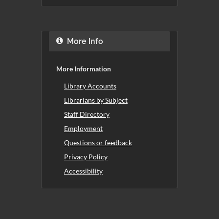
More Info
More Information
Library Accounts
Librarians by Subject
Staff Directory
Employment
Questions or feedback
Privacy Policy
Accessibility