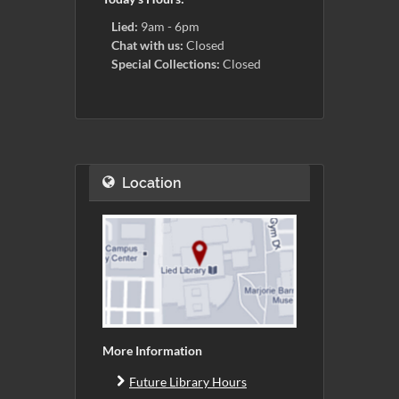
Lied:
9am - 6pm
Chat with us:
Closed
Special Collections:
Closed
Location
More Information
Future Library Hours