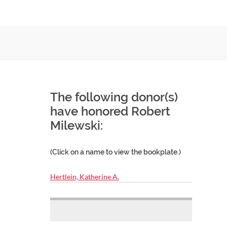
The following donor(s)
have honored Robert
Milewski:
(Click on a name to view the bookplate.)
Hertlein, Katherine A.