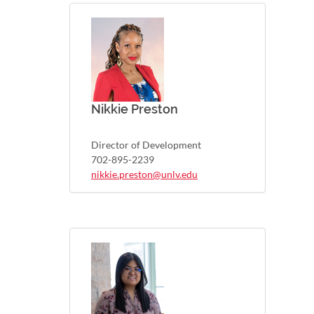
Nikkie Preston
Director of Development
702-895-2239
nikkie.preston@unlv.edu