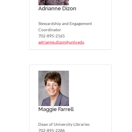
Adrianne Dizon
Stewardship and Engagement
Coordinator
702-895-2165
adrianne.dizon@unlv.edu
Maggie Farrell
Dean of University Libraries
702-895-2286