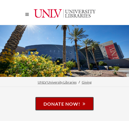
UNLV University Libraries
Giving
DONATE NOW!