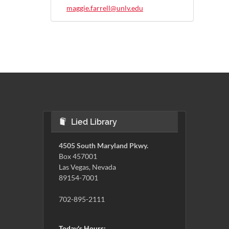
maggie.farrell@unlv.edu
Lied Library
4505 South Maryland Pkwy.
Box 457001
Las Vegas, Nevada
89154-7001
702-895-2111
Today's Hours: