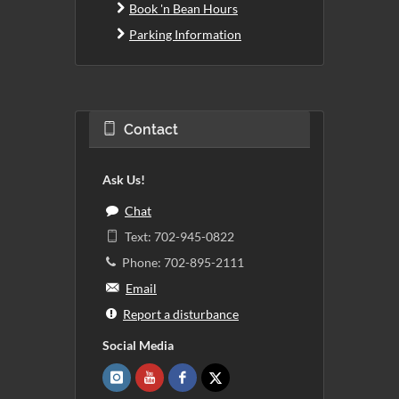
Book 'n Bean Hours
Parking Information
Contact
Ask Us!
Chat
Text: 702-945-0822
Phone: 702-895-2111
Email
Report a disturbance
Social Media