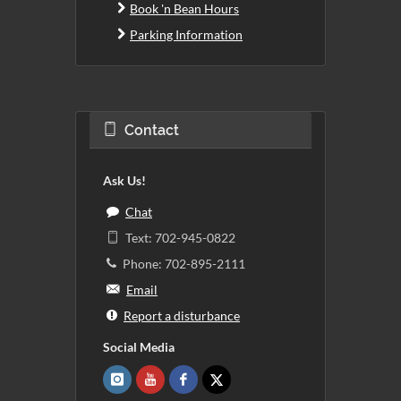
Book 'n Bean Hours
Parking Information
Contact
Ask Us!
Chat
Text: 702-945-0822
Phone: 702-895-2111
Email
Report a disturbance
Social Media