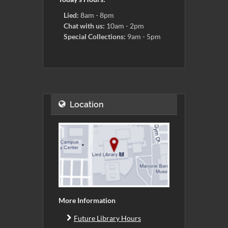
Lied:
8am - 8pm
Chat with us:
10am - 2pm
Special Collections:
9am - 5pm
Location
More Information
Future Library Hours