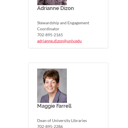
Adrianne Dizon
Stewardship and Engagement
Coordinator
702-895-2165
adrianne.dizon@unlv.edu
Maggie Farrell
Dean of University Libraries
702-895-2286