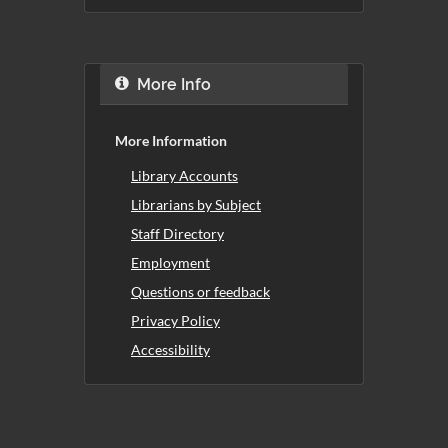
More Info
More Information
Library Accounts
Librarians by Subject
Staff Directory
Employment
Questions or feedback
Privacy Policy
Accessibility