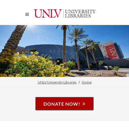
UNLV University Libraries
Giving
DONATE NOW!