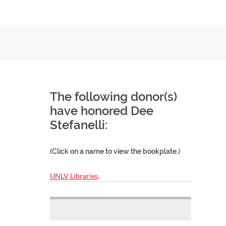
The following donor(s)
have honored Dee
Stefanelli:
(Click on a name to view the bookplate.)
UNLV Libraries,