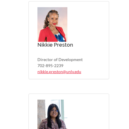
Nikkie Preston
Director of Development
702-895-2239
nikkie.preston@unlv.edu