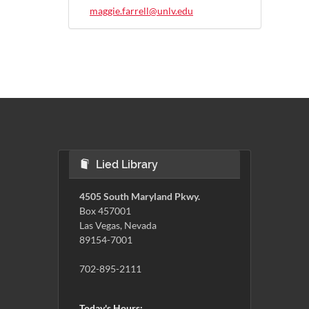
maggie.farrell@unlv.edu
Lied Library
4505 South Maryland Pkwy.
Box 457001
Las Vegas, Nevada
89154-7001
702-895-2111
Today's Hours: