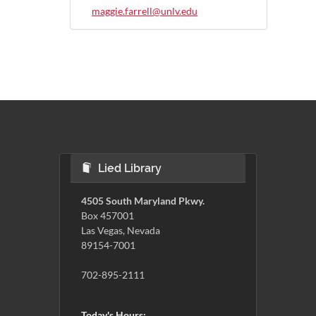
maggie.farrell@unlv.edu
Lied Library
4505 South Maryland Pkwy.
Box 457001
Las Vegas, Nevada
89154-7001
702-895-2111
Today's Hours: