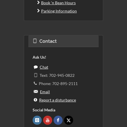
Book 'n Bean Hours
Parking Information
Contact
Ask Us!
Chat
Text: 702-945-0822
Phone: 702-895-2111
Email
Report a disturbance
Social Media