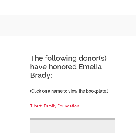
The following donor(s)
have honored Emelia
Brady:
(Click on a name to view the bookplate.)
Tiberti Family Foundation,