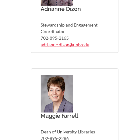
Adrianne Dizon
Stewardship and Engagement
Coordinator
702-895-2165
adrianne.dizon@unlv.edu
Maggie Farrell
Dean of University Libraries
702-895-2286