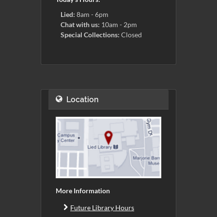
Lied:
8am - 6pm
Chat with us:
10am - 2pm
Special Collections:
Closed
Location
More Information
Future Library Hours