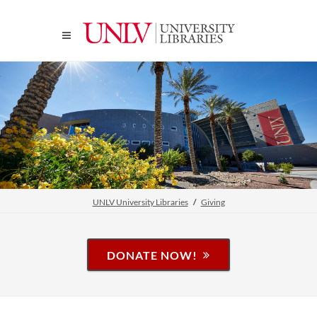
UNLV University Libraries
Giving
DONATE NOW!