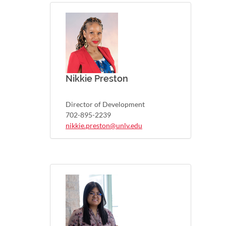
Nikkie Preston
Director of Development
702-895-2239
nikkie.preston@unlv.edu