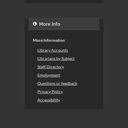
More Info
More Information
Library Accounts
Librarians by Subject
Staff Directory
Employment
Questions or feedback
Privacy Policy
Accessibility