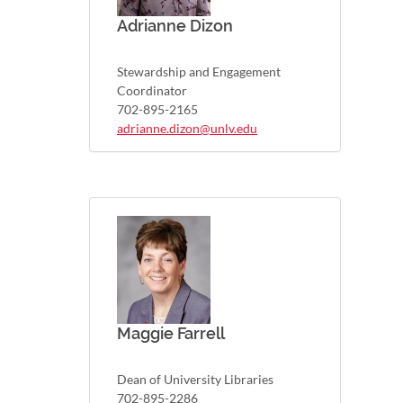
Adrianne Dizon
Stewardship and Engagement
Coordinator
702-895-2165
adrianne.dizon@unlv.edu
Maggie Farrell
Dean of University Libraries
702-895-2286