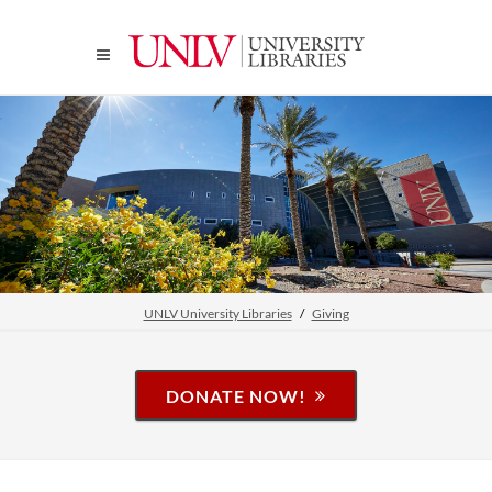
UNLV University Libraries
Giving
DONATE NOW!