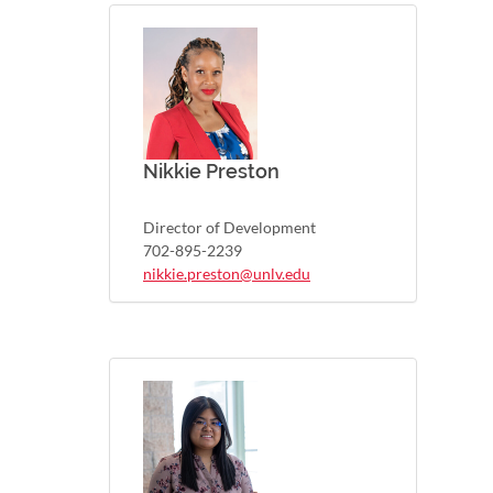
Nikkie Preston
Director of Development
702-895-2239
nikkie.preston@unlv.edu