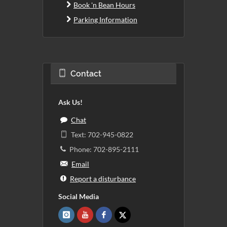
Book 'n Bean Hours
Parking Information
Contact
Ask Us!
Chat
Text: 702-945-0822
Phone: 702-895-2111
Email
Report a disturbance
Social Media