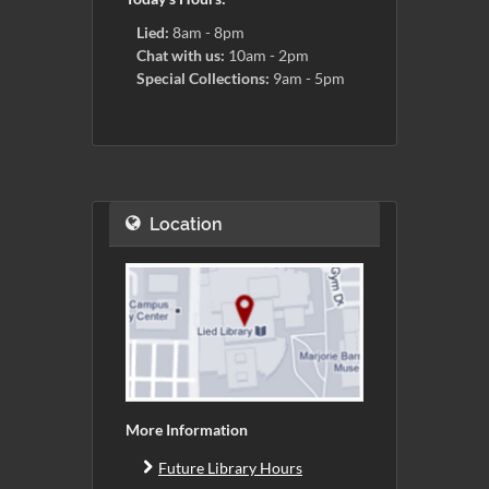
Lied:
8am - 8pm
Chat with us:
10am - 2pm
Special Collections:
9am - 5pm
Location
More Information
Future Library Hours