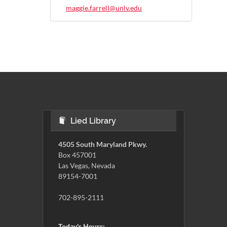
maggie.farrell@unlv.edu
Lied Library
4505 South Maryland Pkwy.
Box 457001
Las Vegas, Nevada
89154-7001
702-895-2111
Today's Hours: