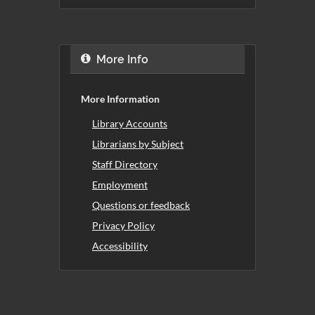
More Info
More Information
Library Accounts
Librarians by Subject
Staff Directory
Employment
Questions or feedback
Privacy Policy
Accessibility