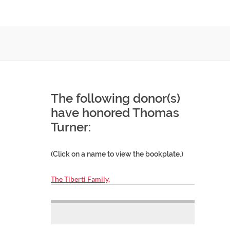
The following donor(s)
have honored Thomas
Turner:
(Click on a name to view the bookplate.)
The Tiberti Family,