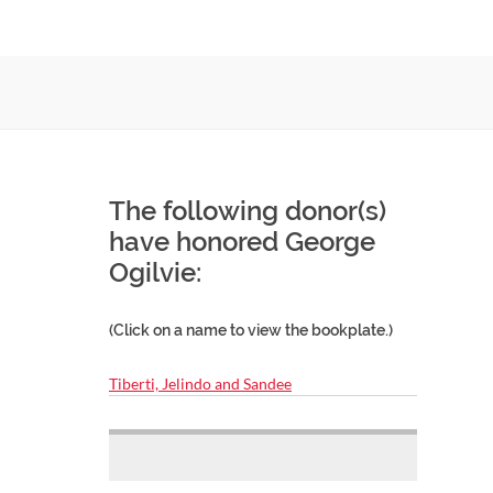
The following donor(s)
have honored George
Ogilvie:
(Click on a name to view the bookplate.)
Tiberti, Jelindo and Sandee