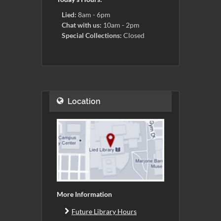
Lied:
8am - 6pm
Chat with us:
10am - 2pm
Special Collections:
Closed
Location
More Information
Future Library Hours