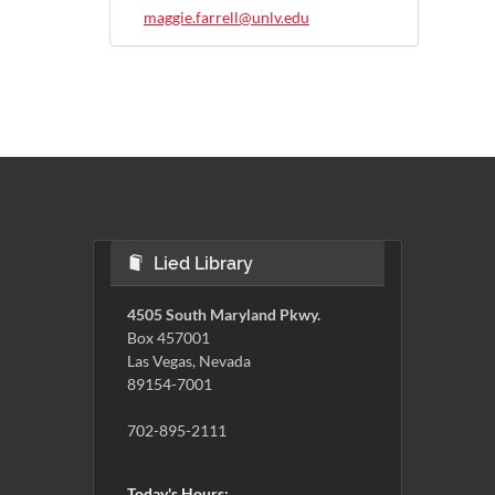
maggie.farrell@unlv.edu
Lied Library
4505 South Maryland Pkwy.
Box 457001
Las Vegas, Nevada
89154-7001
702-895-2111
Today's Hours: