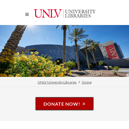
UNLV University Libraries
Giving
DONATE NOW!