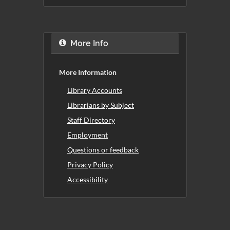
More Info
More Information
Library Accounts
Librarians by Subject
Staff Directory
Employment
Questions or feedback
Privacy Policy
Accessibility