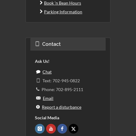
Book 'n Bean Hours
Parking Information
Contact
Ask Us!
Chat
Text: 702-945-0822
Phone: 702-895-2111
Email
Report a disturbance
Social Media