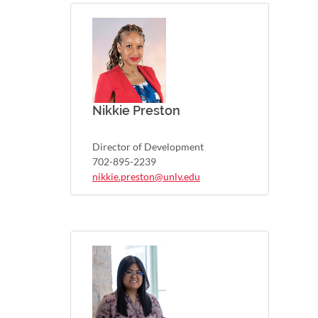
Nikkie Preston
Director of Development
702-895-2239
nikkie.preston@unlv.edu