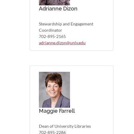
Adrianne Dizon
Stewardship and Engagement
Coordinator
702-895-2165
adrianne.dizon@unlv.edu
Maggie Farrell
Dean of University Libraries
702-895-2286