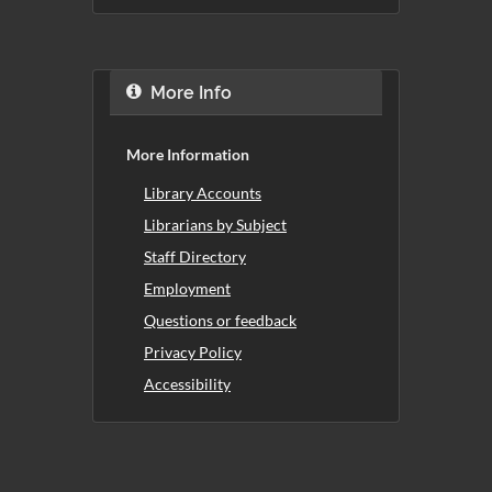
More Info
More Information
Library Accounts
Librarians by Subject
Staff Directory
Employment
Questions or feedback
Privacy Policy
Accessibility