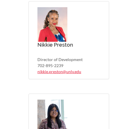
Nikkie Preston
Director of Development
702-895-2239
nikkie.preston@unlv.edu