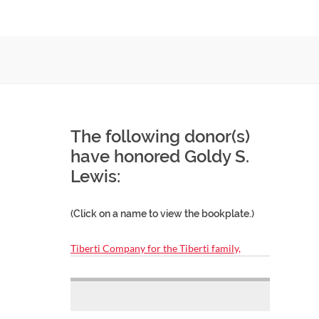
The following donor(s)
have honored Goldy S.
Lewis:
(Click on a name to view the bookplate.)
Tiberti Company for the Tiberti family,