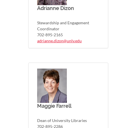
Adrianne Dizon
Stewardship and Engagement
Coordinator
702-895-2165
adrianne.dizon@unlv.edu
Maggie Farrell
Dean of University Libraries
702-895-2286