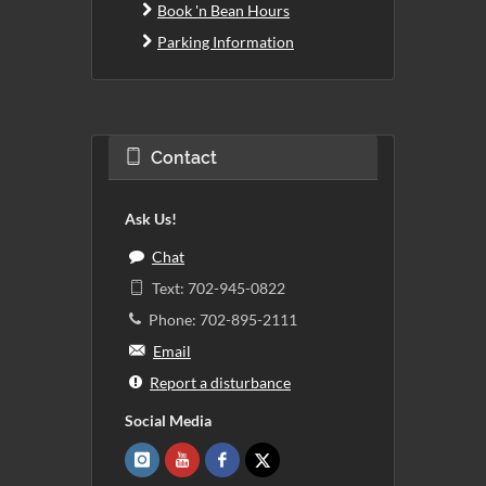
Book 'n Bean Hours
Parking Information
Contact
Ask Us!
Chat
Text: 702-945-0822
Phone: 702-895-2111
Email
Report a disturbance
Social Media