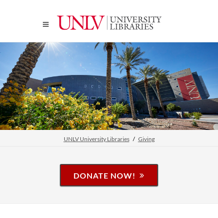
UNLV University Libraries
Giving
DONATE NOW!