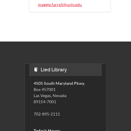
maggie.farrell@unlv.edu
Lied Library
4505 South Maryland Pkwy.
Box 457001
Las Vegas, Nevada
89154-7001
702-895-2111
Today's Hours: