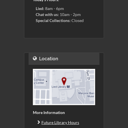
Lied:
8am - 6pm
Chat with us:
10am - 2pm
Special Collections:
Closed
Location
More Information
Future Library Hours