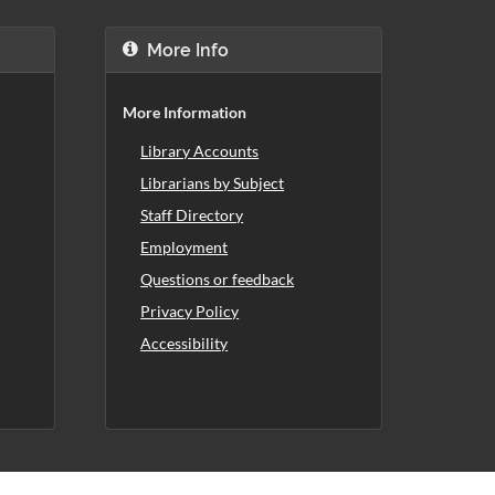
More Info
More Information
Library Accounts
Librarians by Subject
Staff Directory
Employment
Questions or feedback
Privacy Policy
Accessibility