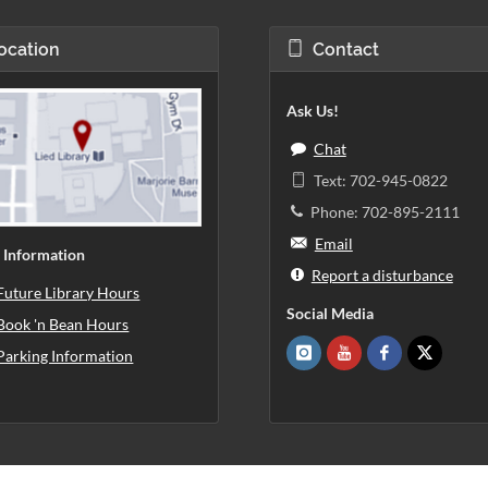
ocation
Contact
Ask Us!
Chat
Text: 702-945-0822
Phone: 702-895-2111
Email
 Information
Report a disturbance
Future Library Hours
Social Media
Book 'n Bean Hours
Parking Information