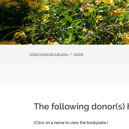
UNLV University Libraries
Giving
The following donor(s) 
(Click on a name to view the bookplate.)