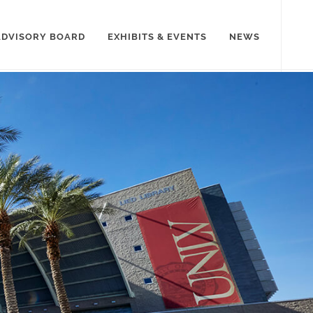
ADVISORY BOARD
EXHIBITS & EVENTS
NEWS