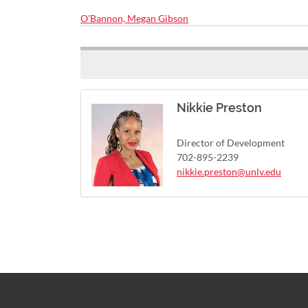
O'Bannon, Megan Gibson
Nikkie Preston
Director of Development
702-895-2239
nikkie.preston@unlv.edu