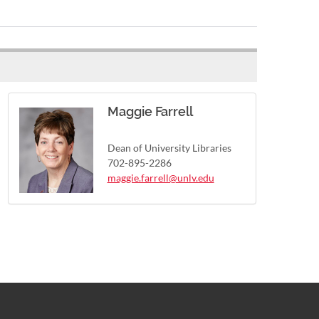
Maggie Farrell
Dean of University Libraries
702-895-2286
maggie.farrell@unlv.edu