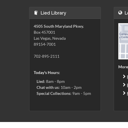
Lied Library
L
4505 South Maryland Pkwy.
Box 457001
Las Vegas, Nevada
89154-7001
702-895-2111
More
Today's Hours:
Lied:
8am - 8pm
Chat with us:
10am - 2pm
Special Collections:
9am - 5pm