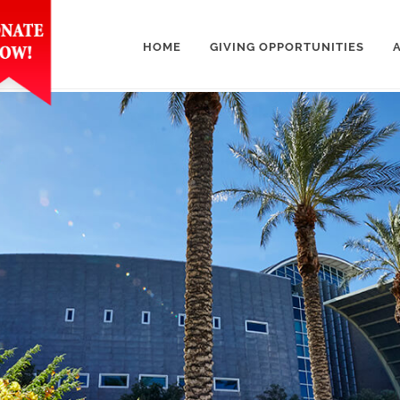
HOME
GIVING OPPORTUNITIES