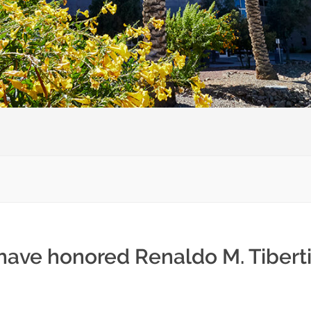
have honored Renaldo M. Tiberti