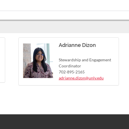
Adrianne Dizon
Stewardship and Engagement
Coordinator
702-895-2165
adrianne.dizon@unlv.edu