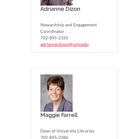
Adrianne Dizon
Stewardship and Engagement
Coordinator
702-895-2165
adrianne.dizon@unlv.edu
Maggie Farrell
Dean of University Libraries
702-895-2286