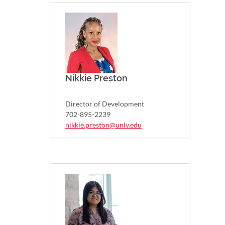
Nikkie Preston
Director of Development
702-895-2239
nikkie.preston@unlv.edu