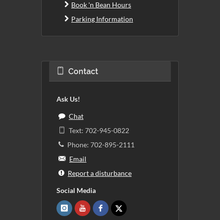
Book 'n Bean Hours
Parking Information
Contact
Ask Us!
Chat
Text: 702-945-0822
Phone: 702-895-2111
Email
Report a disturbance
Social Media