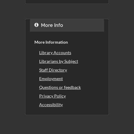
More Info
More Information
Library Accounts
Librarians by Subject
Staff Directory
Employment
Questions or feedback
Privacy Policy
Accessibility