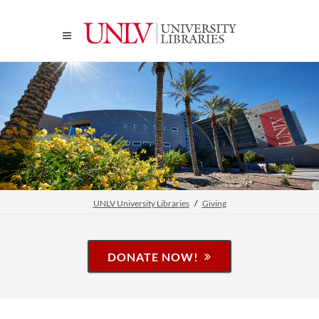
UNLV University Libraries
Giving
DONATE NOW!