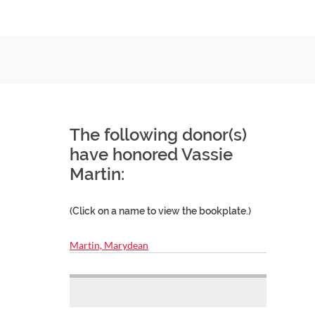
The following donor(s)
have honored Vassie
Martin:
(Click on a name to view the bookplate.)
Martin, Marydean