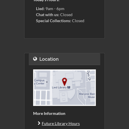
Lied:
9am - 6pm
Chat with us:
Closed
Special Collections:
Closed
Location
More Information
Future Library Hours