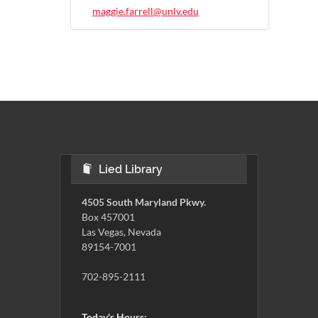
maggie.farrell@unlv.edu
Lied Library
4505 South Maryland Pkwy.
Box 457001
Las Vegas, Nevada
89154-7001
702-895-2111
Today's Hours: