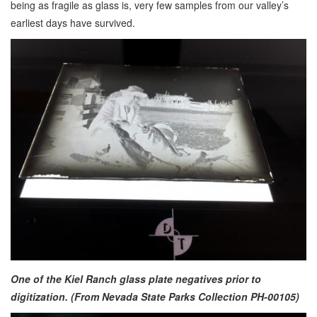
being as fragile as glass is, very few samples from our valley’s
earliest days have survived.
One of the Kiel Ranch glass plate negatives prior to
digitization. (From Nevada State Parks Collection PH-00105)