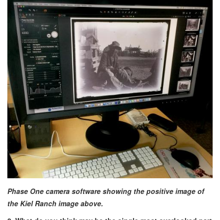
Phase One camera software showing the positive image of
the Kiel Ranch image above.