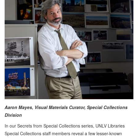
Aaron Mayes, Visual Materials Curator, Special Collections
Division
In our Secrets from Special Collections series, UNLV Libraries
Special Collections staff members reveal a few lesser-known