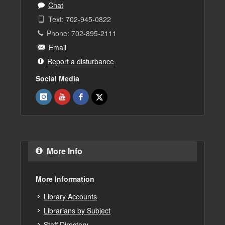
Chat
Text: 702-945-0822
Phone: 702-895-2111
Email
Report a disturbance
Social Media
More Info
More Information
Library Accounts
Librarians by Subject
Staff Directory