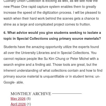
Culinary Union Collection is exciting as well, as we see how the
new Phase One rapid capture system enables them to greatly
increase the speed of the digitization process. I will be pleased to
watch when their hard work behind the scenes gets a chance to
shine as a large and complicated project comes to fruition.
6. What advice would you give students seeking to isolate a
topic in Special Collections using primary source materials?
Students have the amazing opportunity utilize the experts found
all over the University Libraries and in Special Collections. You
cannot replace people like Su Kim Chung or Peter Michel with a
search engine and a finding aid. Those tools are great, but the
inherent understanding of what collections contain and how to find
primary source material is unquantifiable or in student terms: un-
Google- able.
MONTHLY ARCHIVE
May 2026
(5)
April 2026
(1)