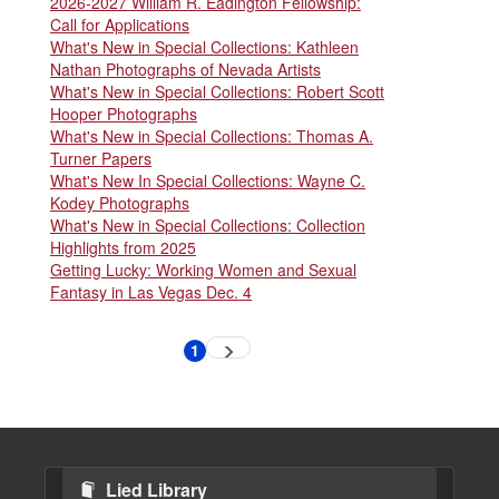
2026-2027 William R. Eadington Fellowship:
Call for Applications
What's New in Special Collections: Kathleen
Nathan Photographs of Nevada Artists
What's New in Special Collections: Robert Scott
Hooper Photographs
What's New in Special Collections: Thomas A.
Turner Papers
What's New In Special Collections: Wayne C.
Kodey Photographs
What's New in Special Collections: Collection
Highlights from 2025
Getting Lucky: Working Women and Sexual
Fantasy in Las Vegas Dec. 4
Pagination
1
Next
Current
page
page
Lied Library