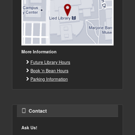
More Information
Future Library Hours
Book 'n Bean Hours
Parking Information
Contact
Ask Us!