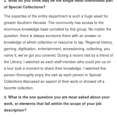
2. What do you think may be the single most overlooked part
of Special Collections?
The expertise of the entire department is such a huge asset for
greater Southern Nevada. The community has access to the
enormous knowledge base corralled by this group. No matter the
question, there is always someone there with an answer or
knowledge of which collection or resource to tap. Regional history,
gaming, digitization, entertainment, accessioning, collecting, you
name it; we’ve got you covered. During a recent visit by a friend of
the Library, I watched as each staff member who could join us on
a tour took a moment to share their knowledge. I watched this
person thoroughly enjoy the visit as each person in Special
Collections discussed an aspect of their work or showed off a
favorite collection.
3. What is the one question you are most asked about your
work, or elements that fall within the scope of your job
description?