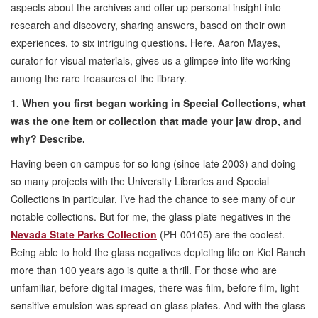
aspects about the archives and offer up personal insight into
research and discovery, sharing answers, based on their own
experiences, to six intriguing questions. Here, Aaron Mayes,
curator for visual materials, gives us a glimpse into life working
among the rare treasures of the library.
1. When you first began working in Special Collections, what
was the one item or collection that made your jaw drop, and
why? Describe.
Having been on campus for so long (since late 2003) and doing
so many projects with the University Libraries and Special
Collections in particular, I’ve had the chance to see many of our
notable collections. But for me, the glass plate negatives in the
Nevada State Parks Collection
(PH-00105) are the coolest.
Being able to hold the glass negatives depicting life on Kiel Ranch
more than 100 years ago is quite a thrill. For those who are
unfamiliar, before digital images, there was film, before film, light
sensitive emulsion was spread on glass plates. And with the glass