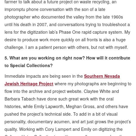
farmer to talk about a future project on waste recycling, an
impromptu phone conversation with the son of a late
photographer who documented the valley from the late 1960s
until his death in 2007, and conversations trying to troubleshoot a
lens for the digitization lab’s Phase One rapid capture system. My
desire to produce work more quickly on all fronts is also a huge
challenge. I am a patient person with others, but not with myself.
5. What are you working on right now? How will it contribute
to Special Collections?
Immediate impacts are being seen in the
Southern Nevada
Jewish Heritage Project
where my photographs are beginning to
flow into the archive and project website. Claytee White and
Barbara Tabach have done such great work with the oral
histories, while Emily Lapworth, Meghan Gross, and others have
pushed the project’s technical side. To add in a bit of visual
personality, documentary acumen, and art just grows the project’s
quality. Working with Cory Lampert and Emily on digitizing the