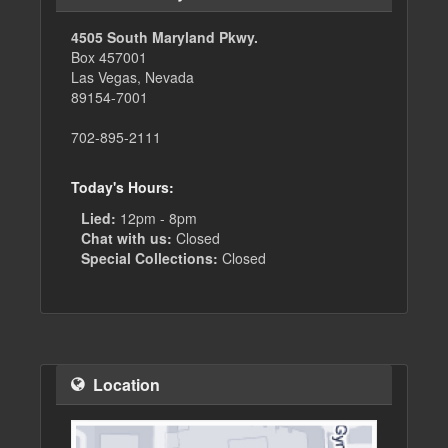
4505 South Maryland Pkwy.
Box 457001
Las Vegas, Nevada
89154-7001
702-895-2111
Today's Hours:
Lied:
12pm - 8pm
Chat with us:
Closed
Special Collections:
Closed
Location