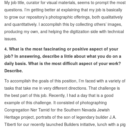
My job title, curator for visual materials, seems to prompt the most
questions. I’m getting better at explaining that my job is basically
to grow our repository’s photographic offerings, both qualitatively
and quantitatively. I accomplish this by collecting others’ images,
producing my own, and helping the digitization side with technical
issues.
4. What is the most fascinating or positive aspect of your
job? In answering, describe a little about what you do on a
daily basis. What is the most difficult aspect of your work?
Describe.
To accomplish the goals of this position, I’m faced with a variety of
tasks that take me in very different directions. That challenge is
the best part of this job. Recently, I had a day that is a good
example of this challenge. It consisted of photographing
Congregation Ner Tamid for the Southern Nevada Jewish
Heritage project, portraits of the son of legendary builder J.A.
Tiberti for our recently launched Builders initiative, lunch with a pig