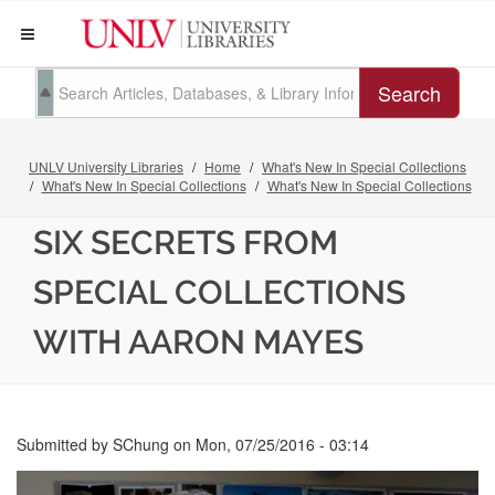
Search
UNLV University Libraries
Home
What's New In Special Collections
What's New In Special Collections
What's New In Special Collections
SIX SECRETS FROM
SPECIAL COLLECTIONS
WITH AARON MAYES
Submitted by
SChung
on
Mon, 07/25/2016 - 03:14