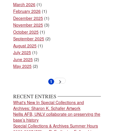
March 2026
(1)
February 2026
(1)
December 2025
(1)
November 2025
(3)
October 2025
(1)
September 2025
(2)
August 2025
(1)
July 2025
(1)
June 2025
(2)
May 2025
(2)
Pagination
1
Next
Current
page
page
RECENT ENTRIES
What's New In Special Collections and
Archives: Sharon K. Schafer Artwork
Nellis AFB, UNLV collaborate on preserving the
base’s history
Special Collections & Archives Summer Hours